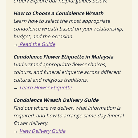
order? Explore our helpful guides below:
How to Choose a Condolence Wreath
Learn how to select the most appropriate
condolence wreath based on your relationship,
budget, and the occasion.
→
Read the Guide
Condolence Flower Etiquette in Malaysia
Understand appropriate flower choices,
colours, and funeral etiquette across different
cultural and religious traditions.
→
Learn Flower Etiquette
Condolence Wreath Delivery Guide
Find out where we deliver, what information is
required, and how to arrange same-day funeral
flower delivery.
→
View Delivery Guide