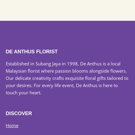
the
product
page
DE ANTHUS FLORIST
Established in Subang Jaya in 1998, De Anthus is a local
Malaysian florist where passion blooms alongside flowers.
Our delicate creativity crafts exquisite floral gifts tailored to
your desires. For every life event, De Anthus is here to
touch your heart.
DISCOVER
Home