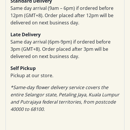
Standard Delivery
Same day arrival (9am – 6pm) if ordered before
12pm (GMT+8). Order placed after 12pm will be
delivered on next business day.
Late Delivery
Same day arrival (6pm-9pm) if ordered before
3pm (GMT+8). Order placed after 3pm will be
delivered on next business day.
Self Pickup
Pickup at our store.
*Same-day flower delivery service covers the
entire Selangor state, Petaling Jaya, Kuala Lumpur
and Putrajaya federal territories, from postcode
40000 to 68100.