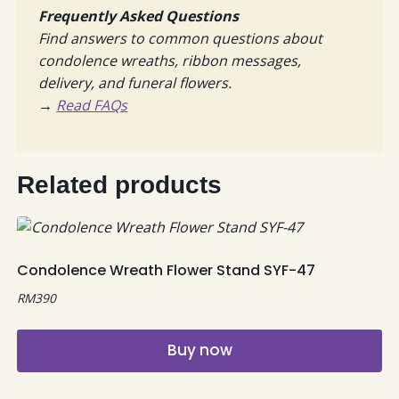
Frequently Asked Questions
Find answers to common questions about
condolence wreaths, ribbon messages,
delivery, and funeral flowers.
→
Read FAQs
Related products
Condolence Wreath Flower Stand SYF-47
RM
390
Buy now