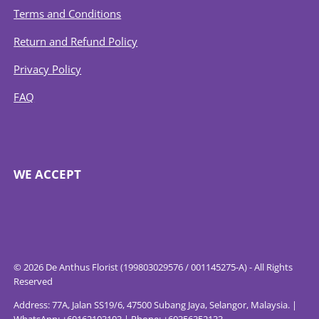
Terms and Conditions
Return and Refund Policy
Privacy Policy
FAQ
WE ACCEPT
© 2026 De Anthus Florist (199803029576 / 001145275-A) - All Rights
Reserved
Address: 77A, Jalan SS19/6, 47500 Subang Jaya, Selangor, Malaysia. |