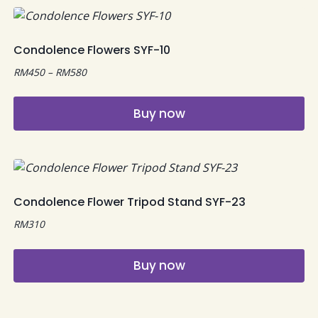
Condolence Flowers SYF-10
Price
RM
450
–
RM
580
range:
RM450
Buy now
through
RM580
This
product
has
multiple
Condolence Flower Tripod Stand SYF-23
variants.
RM
310
The
options
may
Buy now
be
chosen
on