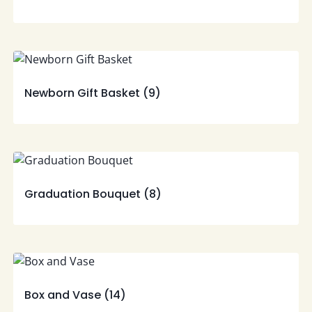
Newborn Gift Basket
(9)
Graduation Bouquet
(8)
Box and Vase
(14)