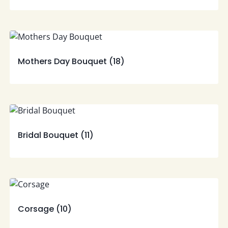
Mothers Day Bouquet
(18)
Bridal Bouquet
(11)
Corsage
(10)