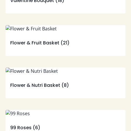
Valentine Bouquet
(18)
Flower & Fruit Basket
(21)
Flower & Nutri Basket
(8)
99 Roses
(6)