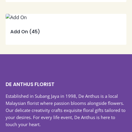
Add On
(45)
DE ANTHUS FLORIST
Established in Subang Jaya in 1998, De Anthus is a local
Malaysian florist where passion blooms alongside flowers.
Our delicate creativity crafts exquisite floral gifts tailored to
your desires. For every life event, De Anthus is here to
touch your heart.