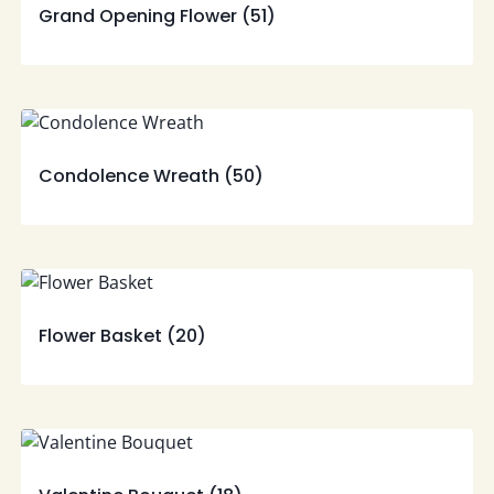
Grand Opening Flower
(51)
Condolence Wreath
(50)
Flower Basket
(20)