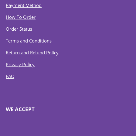
Payment Method
How To Order
Order Status
Terms and Conditions
Return and Refund Policy
Privacy Policy
FAQ
WE ACCEPT