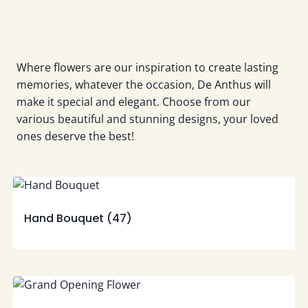
Where flowers are our inspiration to create lasting
memories, whatever the occasion, De Anthus will
make it special and elegant. Choose from our
various beautiful and stunning designs, your loved
ones deserve the best!
Hand Bouquet
(47)