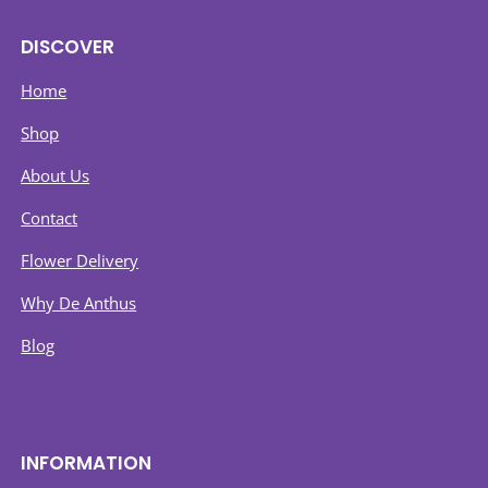
DISCOVER
Home
Shop
About Us
Contact
Flower Delivery
Why De Anthus
Blog
INFORMATION