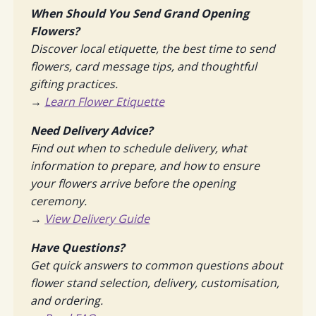
When Should You Send Grand Opening
Flowers?
Discover local etiquette, the best time to send
flowers, card message tips, and thoughtful
gifting practices.
→
Learn Flower Etiquette
Need Delivery Advice?
Find out when to schedule delivery, what
information to prepare, and how to ensure
your flowers arrive before the opening
ceremony.
→
View Delivery Guide
Have Questions?
Get quick answers to common questions about
flower stand selection, delivery, customisation,
and ordering.