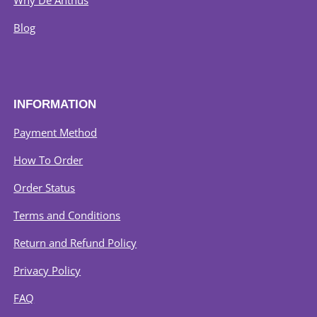
Why De Anthus
Blog
INFORMATION
Payment Method
How To Order
Order Status
Terms and Conditions
Return and Refund Policy
Privacy Policy
FAQ