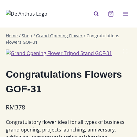
Skip
to
content
Home
/
Shop
/
Grand Opening Flower
/
Congratulations
Flowers GOF-31
Congratulations Flowers
GOF-31
RM
378
Congratulatory flower ideal for all types of business
grand opening, projects launching, anniversary,