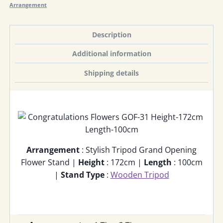
Arrangement
Description
Additional information
Shipping details
Arrangement
: Stylish Tripod Grand Opening
Flower Stand |
Height
: 172cm |
Length
: 100cm
|
Stand Type
:
Wooden Tripod