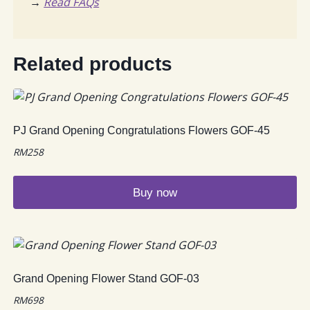
→
Read FAQs
Related products
PJ Grand Opening Congratulations Flowers GOF-45
RM
258
Buy now
Grand Opening Flower Stand GOF-03
RM
698