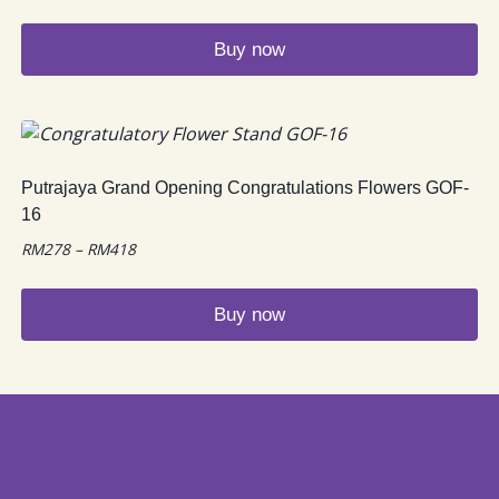
Buy now
Putrajaya Grand Opening Congratulations Flowers GOF-
16
Price
RM
278
–
RM
418
range:
RM278
Buy now
through
RM418
This
product
has
multiple
variants.
The