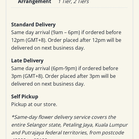
Arrangement
1 Tier, 2 Tiers
Standard Delivery
Same day arrival (9am – 6pm) if ordered before
12pm (GMT+8). Order placed after 12pm will be
delivered on next business day.
Late Delivery
Same day arrival (6pm-9pm) if ordered before
3pm (GMT+8). Order placed after 3pm will be
delivered on next business day.
Self Pickup
Pickup at our store.
*Same-day flower delivery service covers the
entire Selangor state, Petaling Jaya, Kuala Lumpur
and Putrajaya federal territories, from postcode