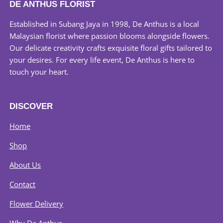
DE ANTHUS FLORIST
options
may
Established in Subang Jaya in 1998, De Anthus is a local
be
Malaysian florist where passion blooms alongside flowers.
chosen
Our delicate creativity crafts exquisite floral gifts tailored to
on
your desires. For every life event, De Anthus is here to
the
touch your heart.
product
page
DISCOVER
Home
Shop
About Us
Contact
Flower Delivery