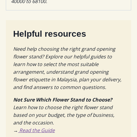
40000 to 68100.
Helpful resources
Need help choosing the right grand opening
flower stand? Explore our helpful guides to
learn how to select the most suitable
arrangement, understand grand opening
flower etiquette in Malaysia, plan your delivery,
and find answers to common questions.
Not Sure Which Flower Stand to Choose?
Learn how to choose the right flower stand
based on your budget, the type of business,
and the occasion.
→
Read the Guide