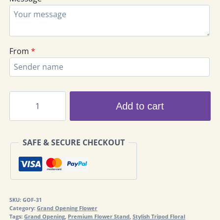
From
*
Congratulations
Add to cart
Flowers
GOF-
31
SAFE & SECURE CHECKOUT
quantity
SKU:
GOF-31
Category:
Grand Opening Flower
Tags:
Grand Opening
,
Premium Flower Stand
,
Stylish Tripod Floral