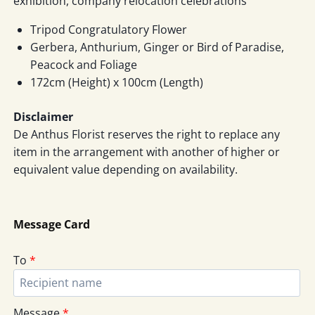
exhibition, company relocation celebrations
Tripod Congratulatory Flower
Gerbera, Anthurium, Ginger or Bird of Paradise,
Peacock and Foliage
172cm (Height) x 100cm (Length)
Disclaimer
De Anthus Florist reserves the right to replace any
item in the arrangement with another of higher or
equivalent value depending on availability.
Message Card
To
*
Message
*