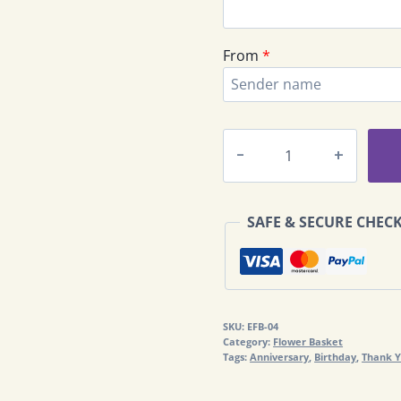
From
*
Deluxe
Flowers
Basket
EFB-
SAFE & SECURE CHEC
04
quantity
SKU:
EFB-04
Category:
Flower Basket
Tags:
Anniversary
,
Birthday
,
Thank 