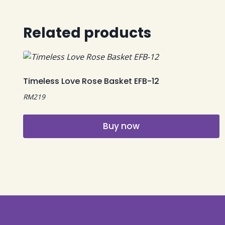
Related products
Timeless Love Rose Basket EFB-12
RM
219
Buy now