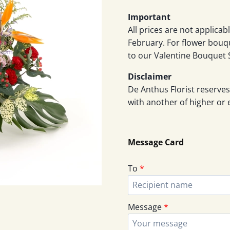
Important
All prices are not applicab
February. For flower bouq
to our Valentine Bouquet 
Disclaimer
De Anthus Florist reserves
with another of higher or 
Message Card
To
*
Message
*