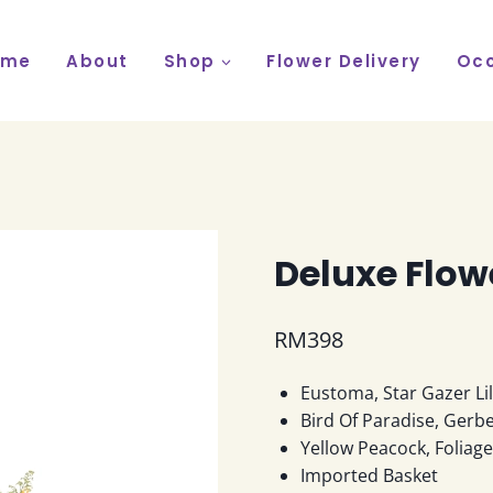
ome
About
Shop
Flower Delivery
Occ
Deluxe Flow
RM
398
Eustoma, Star Gazer Li
Bird Of Paradise, Gerbe
Yellow Peacock, Foliag
Imported Basket