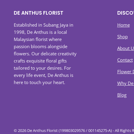
DE ANTHUS FLORIST
DISCO
Established in Subang Jaya in
Home
1998, De Anthus is a local
Shop
Malaysian florist where
passion blooms alongside
About U
flowers. Our delicate creativity
Contact
crafts exquisite floral gifts
tailored to your desires. For
Flower 
every life event, De Anthus is
here to touch your heart.
Why De
Blog
© 2026 De Anthus Florist (199803029576 / 001145275-A) - All Rights 