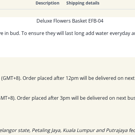
Description
Shipping details
ve in bud. To ensure they will last long add water everyday 
(GMT+8). Order placed after 12pm will be delivered on next
T+8). Order placed after 3pm will be delivered on next bus
elangor state, Petaling Jaya, Kuala Lumpur and Putrajaya fe