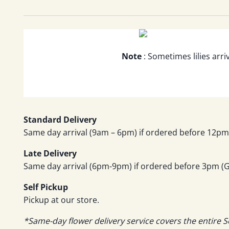
Note
: Sometimes lilies arri
Standard Delivery
Same day arrival (9am – 6pm) if ordered before 12pm 
Late Delivery
Same day arrival (6pm-9pm) if ordered before 3pm (GM
Self Pickup
Pickup at our store.
*Same-day flower delivery service covers the entire S