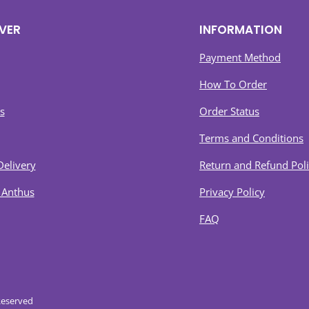
VER
INFORMATION
Payment Method
How To Order
s
Order Status
Terms and Conditions
Delivery
Return and Refund Pol
 Anthus
Privacy Policy
FAQ
Reserved