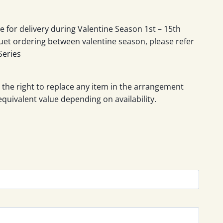
le for delivery during Valentine Season 1st – 15th
uet ordering between valentine season, please refer
Series
 the right to replace any item in the arrangement
equivalent value depending on availability.