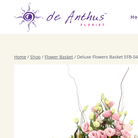
Skip
to
H
content
Home
/
Shop
/
Flower Basket
/
Deluxe Flowers Basket EFB-04