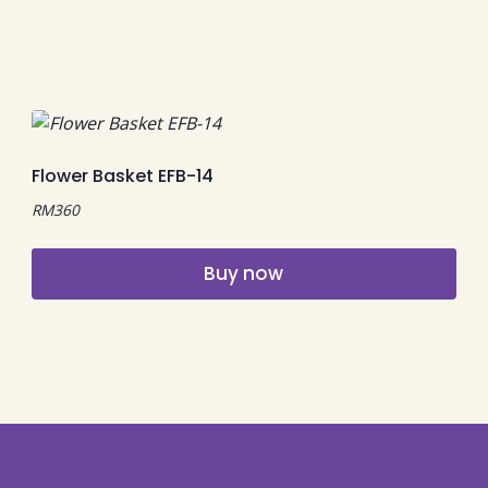
Flower Basket EFB-14
RM
360
Buy now