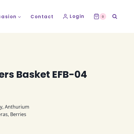
Login
asion
Contact
0
ers Basket EFB-04
ly, Anthurium
ras, Berries
e