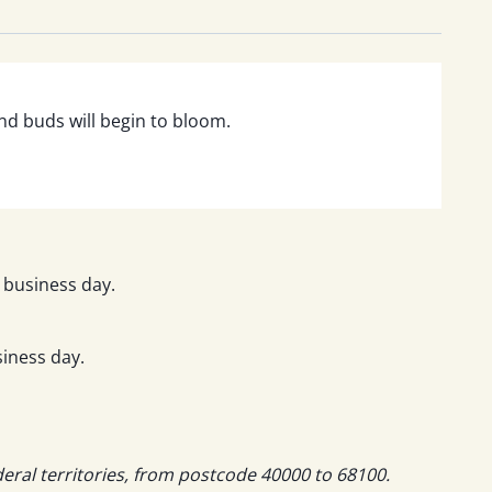
and buds will begin to bloom.
 business day.
iness day.
deral territories, from postcode 40000 to 68100.