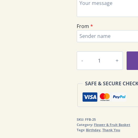
From
*
Flower
Basket
With
Fruits
SAFE & SECURE CHEC
&
Exclusive
Chocolate
FFB-
25
SKU:
FFB-25
quantity
Category:
Flower & Fruit Basket
Tags:
Birthday
,
Thank You