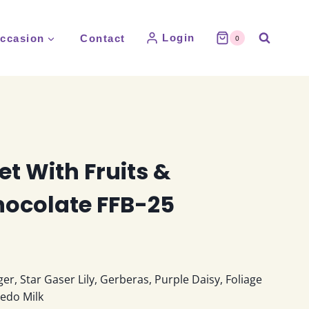
Login
ccasion
Contact
0
t With Fruits &
hocolate FFB-25
:
ger, Star Gaser Lily, Gerberas, Purple Daisy, Foliage
0
redo Milk