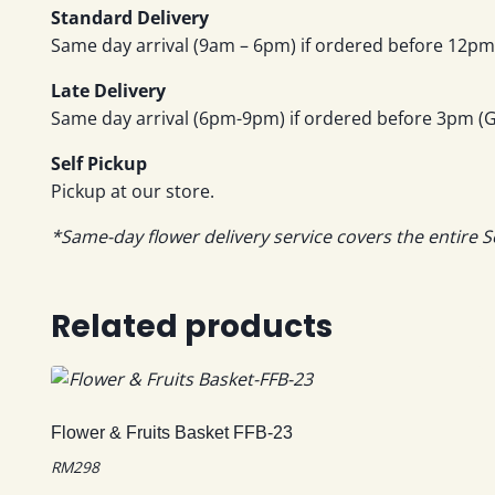
Standard Delivery
Same day arrival (9am – 6pm) if ordered before 12pm 
Late Delivery
Same day arrival (6pm-9pm) if ordered before 3pm (GM
Self Pickup
Pickup at our store.
*Same-day flower delivery service covers the entire S
Related products
Flower & Fruits Basket FFB-23
RM
298