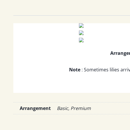
Arrang
Note
: Sometimes lilies arri
Arrangement
Basic, Premium