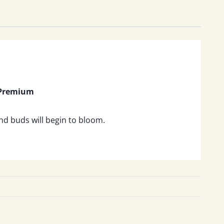
 Premium
and buds will begin to bloom.