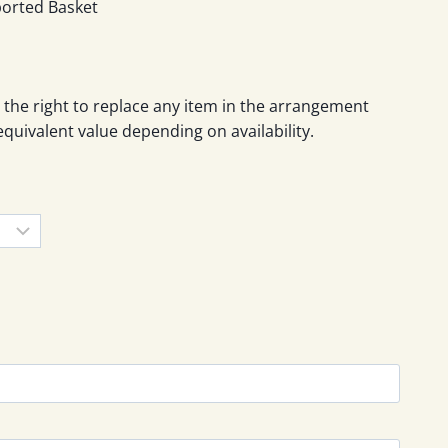
gh
ported Basket
0
 the right to replace any item in the arrangement
equivalent value depending on availability.