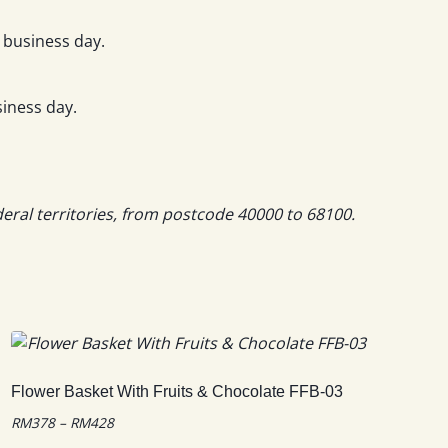
 business day.
iness day.
deral territories, from postcode 40000 to 68100.
Flower Basket With Fruits & Chocolate FFB-03
Price
RM
378
–
RM
428
range: