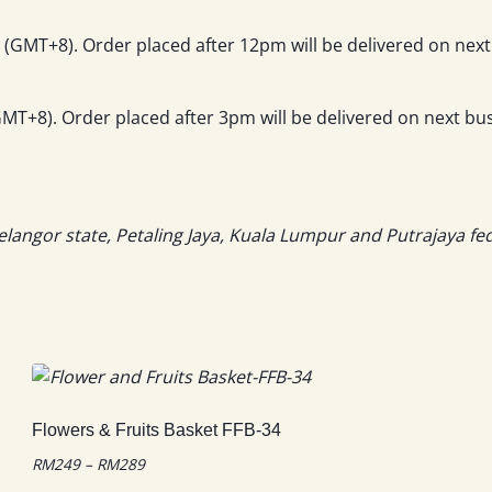
(GMT+8). Order placed after 12pm will be delivered on next
T+8). Order placed after 3pm will be delivered on next bus
elangor state, Petaling Jaya, Kuala Lumpur and Putrajaya fe
Flowers & Fruits Basket FFB-34
Price
RM
249
–
RM
289
range: