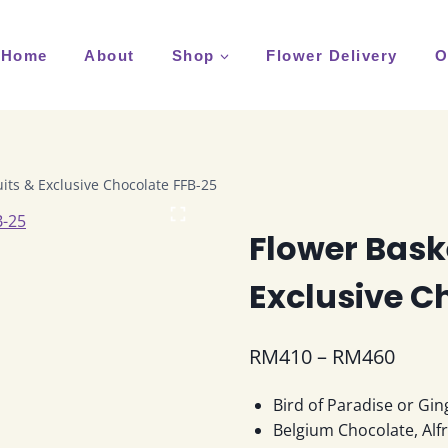
Home
About
Shop
Flower Delivery
O
uits & Exclusive Chocolate FFB-25
Flower Baske
Exclusive C
Price
RM
410
–
RM
460
range
Bird of Paradise or Gin
RM41
Belgium Chocolate, Alf