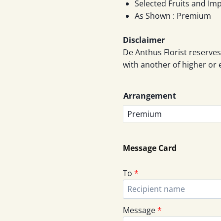
throu
Selected Fruits and Im
As Shown : Premium
RM46
Disclaimer
De Anthus Florist reserves
with another of higher or 
Arrangement
Message Card
To
*
Message
*