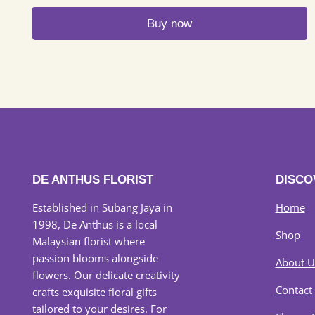
Buy now
DE ANTHUS FLORIST
DISCO
Established in Subang Jaya in
Home
1998, De Anthus is a local
Shop
Malaysian florist where
passion blooms alongside
About U
flowers. Our delicate creativity
Contact
crafts exquisite floral gifts
tailored to your desires. For