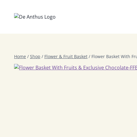
Skip
to
content
Home
/
Shop
/
Flower & Fruit Basket
/
Flower Basket With Fr