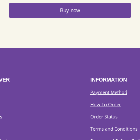
RM249
Buy now
through
RM289
This
product
has
multiple
variants.
The
options
may
VER
INFORMATION
be
chosen
Payment Method
on
How To Order
the
product
s
Order Status
page
Terms and Conditions