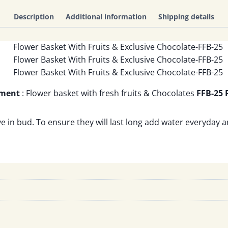
Description
Additional information
Shipping details
ement
: Flower basket with fresh fruits & Chocolates
FFB-25
ve in bud. To ensure they will last long add water everyday 