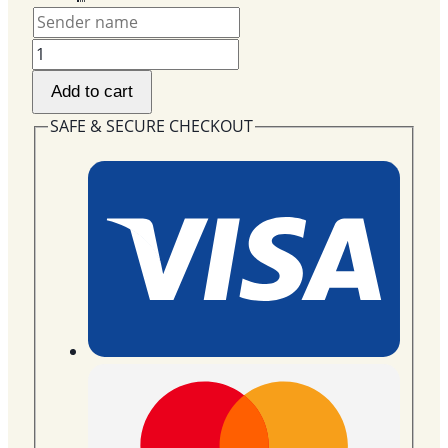
Newborn
Gift
Add to cart
Basket
with
SAFE & SECURE CHECKOUT
18"
Foil
Balloon
NBG-
03
quantity