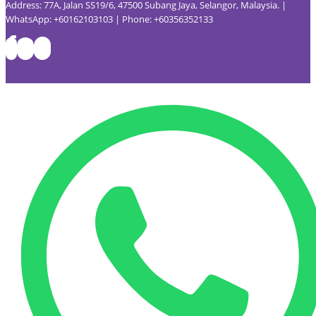
Address: 77A, Jalan SS19/6, 47500 Subang Jaya, Selangor, Malaysia. |
WhatsApp: +60162103103 | Phone: +60356352133