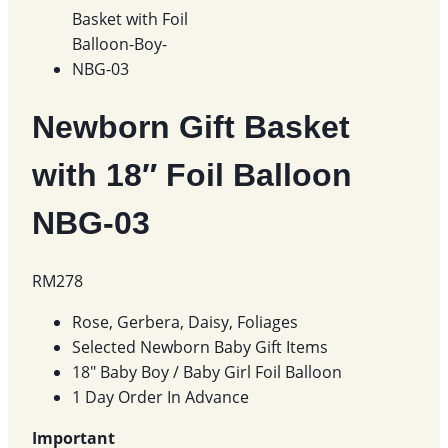
Newborn Gift Basket
with 18″ Foil Balloon
NBG-03
RM
278
Rose, Gerbera, Daisy, Foliages
Selected Newborn Baby Gift Items
18″ Baby Boy / Baby Girl Foil Balloon
1 Day Order In Advance
Important