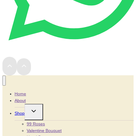
Home
About
Toggle
Shop
child
menu
99 Roses
Valentine Bouquet