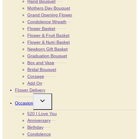
Hand Bouquet
Mothers Day Bouquet
Grand Opening Flower
Condolence Wreath
Flower Basket
Flower & Fruit Basket
Flower & Nutri Basket
Newborn Gift Basket
Graduation Bouquet
Box and Vase
Bridal Bouquet
Corsage
Add On
Flower Delivery
Toggle
Occasion
child
menu
520 I Love You
Anniversary
Birthday
Condolence