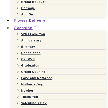
Bridal Bouquet
Corsage
Add On
Flower Delivery
Occasion
520 I Love You
Anniversary
Birthday
Condolence
Get Well
Graduation
Grand Opening
Love and Romance
Mother’s Day
Newborn
Thank You
Valentine’s Day