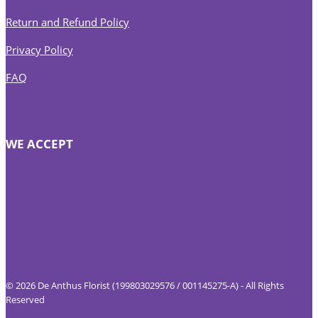
Return and Refund Policy
Privacy Policy
FAQ
WE ACCEPT
© 2026 De Anthus Florist (199803029576 / 001145275-A) - All Rights
Reserved