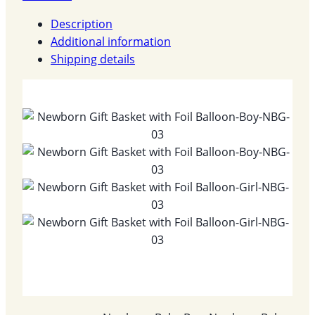
Description
Additional information
Shipping details