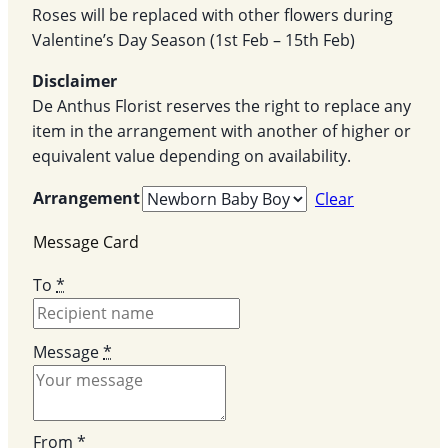
Roses will be replaced with other flowers during
Valentine’s Day Season (1st Feb – 15th Feb)
Disclaimer
De Anthus Florist reserves the right to replace any
item in the arrangement with another of higher or
equivalent value depending on availability.
Arrangement
Clear
Message Card
To
*
Message
*
From
*