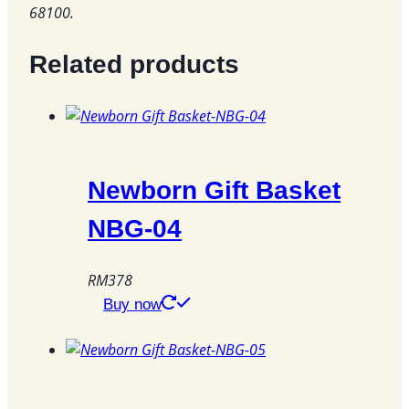
68100.
Related products
Newborn Gift Basket
NBG-04
RM
378
This
Buy now
product
has
multiple
variants.