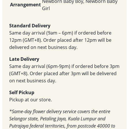
Newborn Baby Boy, Newborn Baby
Arrangement
Girl
Standard Delivery
Same day arrival (9am – 6pm) if ordered before
12pm (GMT+8). Order placed after 12pm will be
delivered on next business day.
Late Delivery
Same day arrival (6pm-9pm) if ordered before 3pm
(GMT+8). Order placed after 3pm will be delivered
on next business day.
Self Pickup
Pickup at our store.
*Same-day flower delivery service covers the entire
Selangor state, Petaling Jaya, Kuala Lumpur and
Putrajaya federal territories, from postcode 40000 to