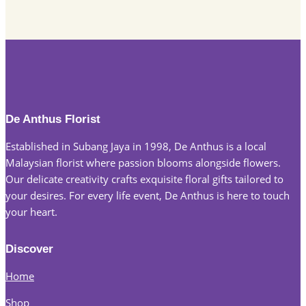
De Anthus Florist
Established in Subang Jaya in 1998, De Anthus is a local
Malaysian florist where passion blooms alongside flowers.
Our delicate creativity crafts exquisite floral gifts tailored to
your desires. For every life event, De Anthus is here to touch
your heart.
Discover
Home
Shop