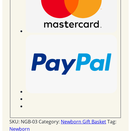
SKU:
NGB-03
Category:
Newborn Gift Basket
Tag:
Newborn