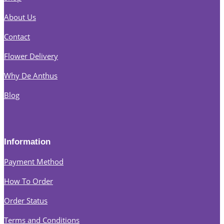
About Us
Contact
Flower Delivery
Why De Anthus
Blog
Information
Payment Method
How To Order
Order Status
Terms and Conditions