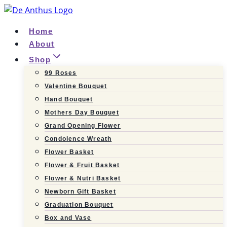
Skip
to
Home
content
About
Shop
99 Roses
Valentine Bouquet
Hand Bouquet
Mothers Day Bouquet
Grand Opening Flower
Condolence Wreath
Flower Basket
Flower & Fruit Basket
Flower & Nutri Basket
Newborn Gift Basket
Graduation Bouquet
Box and Vase