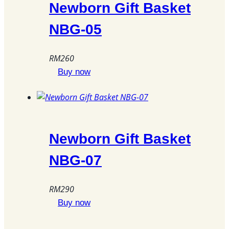
The
Newborn Gift Basket
options
NBG-05
may
be
chosen
RM
260
on
Buy now
the
product
page
Newborn Gift Basket
NBG-07
RM
290
Buy now