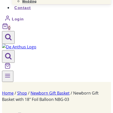
Wedding
Contact
Login
0
Home
/
Shop
/
Newborn Gift Basket
/
Newborn Gift
Basket with 18″ Foil Balloon NBG-03