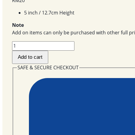
RM
20
5 inch / 12.7cm Height
Note
Add on items can only be purchased with other full pri
Piggy
AOT-
Add to cart
33
quantity
SAFE & SECURE CHECKOUT