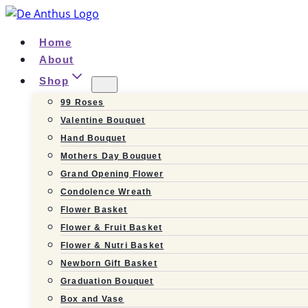
Skip
to
Home
content
About
Shop
99 Roses
Valentine Bouquet
Hand Bouquet
Mothers Day Bouquet
Grand Opening Flower
Condolence Wreath
Flower Basket
Flower & Fruit Basket
Flower & Nutri Basket
Newborn Gift Basket
Graduation Bouquet
Box and Vase