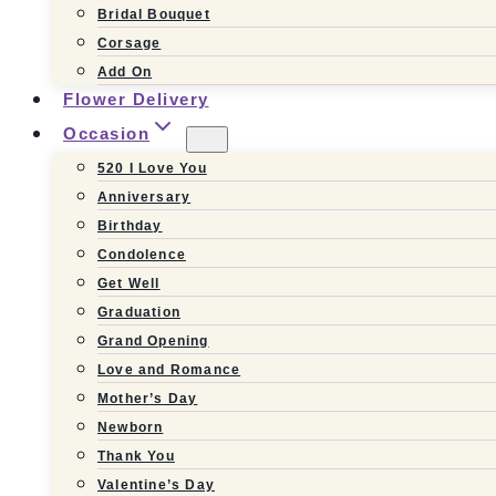
Bridal Bouquet
Corsage
Add On
Flower Delivery
Occasion
520 I Love You
Anniversary
Birthday
Condolence
Get Well
Graduation
Grand Opening
Love and Romance
Mother’s Day
Newborn
Thank You
Valentine’s Day