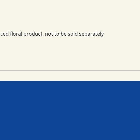
ced floral product, not to be sold separately