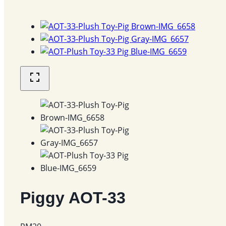
Piggy AOT-33