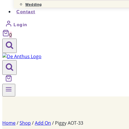
Wedding
Contact
Login
0
Home
/
Shop
/
Add On
/
Piggy AOT-33