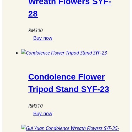
Wreath Flowers SYF-
28
RM
300
Buy now
Condolence Flower
Tripod Stand SYF-23
RM
310
Buy now