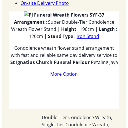
On-site Delivery Photo
Arrangement
: Super Double-Tier Condolence
Wreath Flower Stand |
Height
: 196cm |
Length
:
120cm |
Stand Type
:
Iron Stand
Condolence wreath flower stand arrangement
with fast and reliable same day delivery service to
St Ignatius Church Funeral Parlour
Petaling Jaya
More Option
Double-Tier Condolence Wreath,
Single-Tier Condolence Wreath,