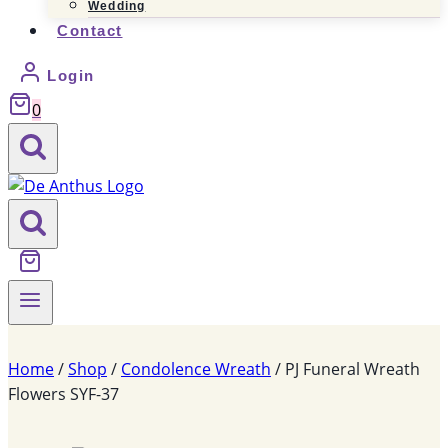
Wedding
Contact
Login
0
Home
/
Shop
/
Condolence Wreath
/
PJ Funeral Wreath
Flowers SYF-37