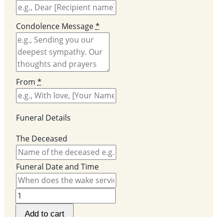
Condolence Message
*
From
*
Funeral Details
The Deceased
Funeral Date and Time
PJ
Funeral
Add to cart