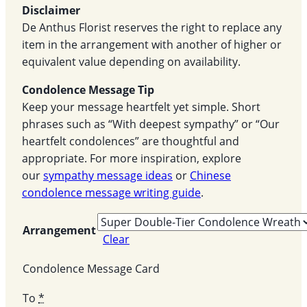
Disclaimer
De Anthus Florist reserves the right to replace any
item in the arrangement with another of higher or
equivalent value depending on availability.
Condolence Message Tip
Keep your message heartfelt yet simple. Short
phrases such as “With deepest sympathy” or “Our
heartfelt condolences” are thoughtful and
appropriate. For more inspiration, explore
our
sympathy message ideas
or
Chinese
condolence message writing guide
.
Arrangement
Clear
Condolence Message Card
To
*