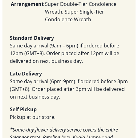
Arrangement
Super Double-Tier Condolence
Wreath, Super Single-Tier
Condolence Wreath
Standard Delivery
Same day arrival (9am – 6pm) if ordered before
12pm (GMT+8). Order placed after 12pm will be
delivered on next business day.
Late Delivery
Same day arrival (6pm-9pm) if ordered before 3pm
(GMT+8). Order placed after 3pm will be delivered
on next business day.
Self Pickup
Pickup at our store.
*Same-day flower delivery service covers the entire
Selangor state, Petaling Jaya, Kuala Lumpur and