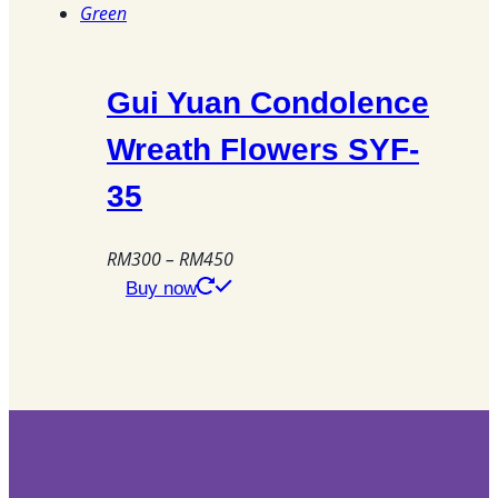
Gui Yuan Condolence
Wreath Flowers SYF-
35
Price
RM
300
–
RM
450
range:
This
Buy now
RM300
product
through
has
RM450
multiple
variants.
The
options
may