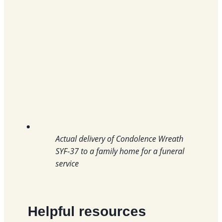
Actual delivery of Condolence Wreath
SYF-37 to a family home for a funeral
service
Helpful resources