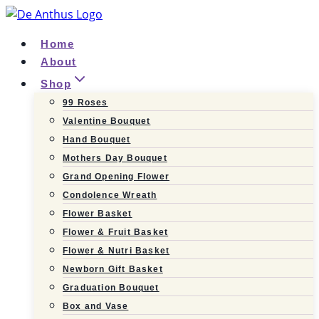
Skip
to
Home
content
About
Shop
99 Roses
Valentine Bouquet
Hand Bouquet
Mothers Day Bouquet
Grand Opening Flower
Condolence Wreath
Flower Basket
Flower & Fruit Basket
Flower & Nutri Basket
Newborn Gift Basket
Graduation Bouquet
Box and Vase