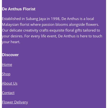
be
chosen
De Anthus Florist
on
Established in Subang Jaya in 1998, De Anthus is a local
the
Malaysian florist where passion blooms alongside flowers.
product
Our delicate creativity crafts exquisite floral gifts tailored to
page
your desires. For every life event, De Anthus is here to touch
your heart.
Discover
Home
Shop
About Us
Contact
Flower Delivery