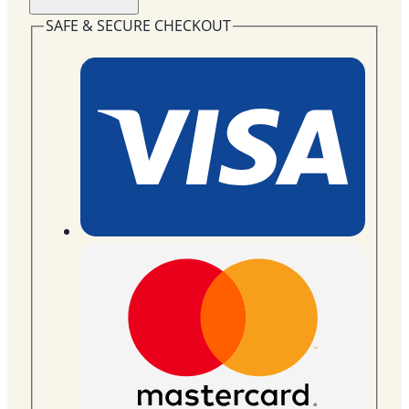
Wreath
Flowers
SAFE & SECURE CHECKOUT
SYF-
37
quantity