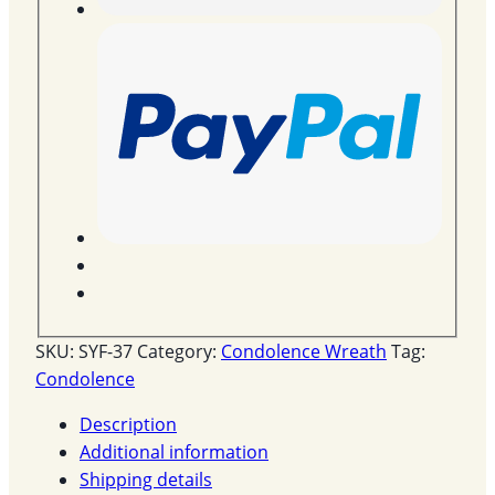
SKU:
SYF-37
Category:
Condolence Wreath
Tag:
Condolence
Description
Additional information
Shipping details