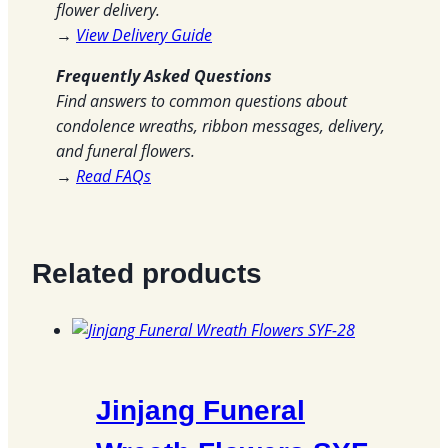
flower delivery.
→
View Delivery Guide
Frequently Asked Questions
Find answers to common questions about
condolence wreaths, ribbon messages, delivery,
and funeral flowers.
→
Read FAQs
Related products
Jinjang Funeral