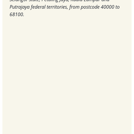
Putrajaya federal territories, from postcode 40000 to
68100.