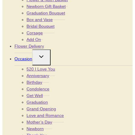
Newborn Gift Basket
Graduation Bouquet
Box and Vase
Bridal Bouquet
Corsage
Add On
Flower Delivery
Toggle
Occasion
child
menu
520 I Love You
Anniversary
Birthday
Condolence
Get Well
Graduation
Grand Opening
Love and Romance
Mother’s Day
Newborn