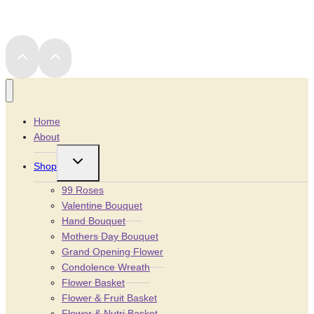
Home
About
Toggle
Shop
child
menu
99 Roses
Valentine Bouquet
Hand Bouquet
Mothers Day Bouquet
Grand Opening Flower
Condolence Wreath
Flower Basket
Flower & Fruit Basket
Flower & Nutri Basket