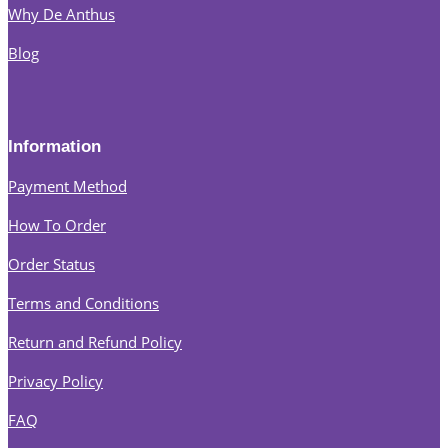
Why De Anthus
Blog
Information
Payment Method
How To Order
Order Status
Terms and Conditions
Return and Refund Policy
Privacy Policy
FAQ