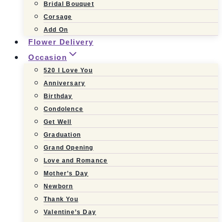
Bridal Bouquet
Corsage
Add On
Flower Delivery
Occasion
520 I Love You
Anniversary
Birthday
Condolence
Get Well
Graduation
Grand Opening
Love and Romance
Mother’s Day
Newborn
Thank You
Valentine’s Day