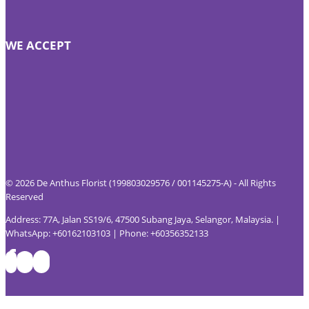
WE ACCEPT
© 2026 De Anthus Florist (199803029576 / 001145275-A) - All Rights
Reserved
Address: 77A, Jalan SS19/6, 47500 Subang Jaya, Selangor, Malaysia. |
WhatsApp: +60162103103 | Phone: +60356352133