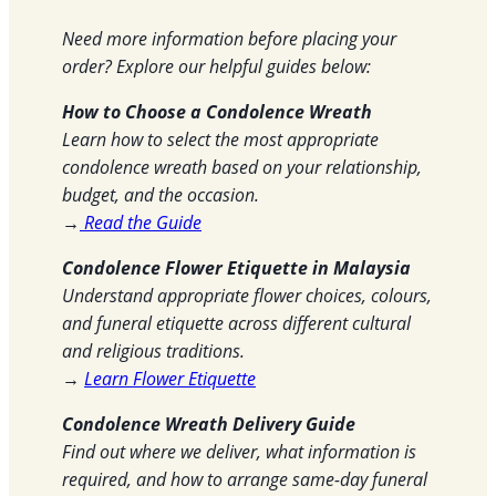
Need more information before placing your
order? Explore our helpful guides below:
How to Choose a Condolence Wreath
Learn how to select the most appropriate
condolence wreath based on your relationship,
budget, and the occasion.
→
Read the Guide
Condolence Flower Etiquette in Malaysia
Understand appropriate flower choices, colours,
and funeral etiquette across different cultural
and religious traditions.
→
Learn Flower Etiquette
Condolence Wreath Delivery Guide
Find out where we deliver, what information is
required, and how to arrange same-day funeral