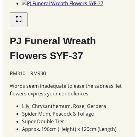
PJ Funeral Wreath
Flowers SYF-37
Price
RM
310
–
RM
930
range:
Words seem inadequate to ease the sadness, let
RM310
flowers express your condolences
through
RM930
Lily, Chrysanthemum, Rose, Gerbera
Spider Mum, Peacock & Foliage
Super Double-Tier
Approx. 196cm (Height) x 120cm (Length)