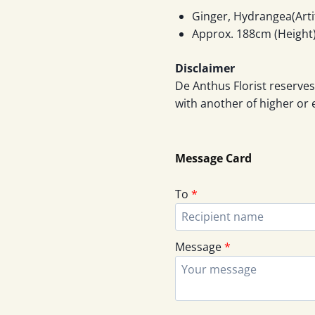
Ginger, Hydrangea(Artif
Approx. 188cm (Height)
Disclaimer
De Anthus Florist reserves
with another of higher or 
Message Card
To
*
Message
*