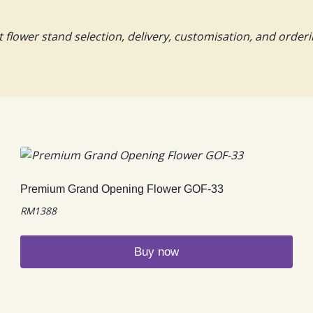
lower stand selection, delivery, customisation, and orderi
Premium Grand Opening Flower GOF-33
RM
1388
Buy now