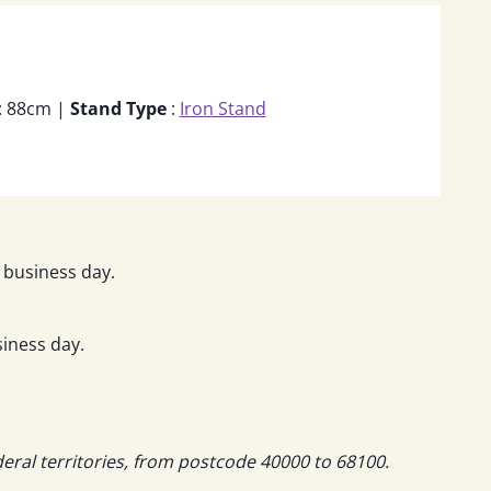
: 88cm |
Stand Type
:
Iron Stand
 business day.
iness day.
deral territories, from postcode 40000 to 68100.