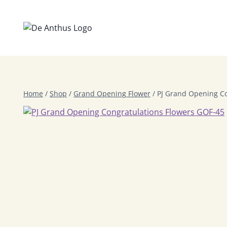
Skip
to
content
Home
/
Shop
/
Grand Opening Flower
/
PJ Grand Opening Co