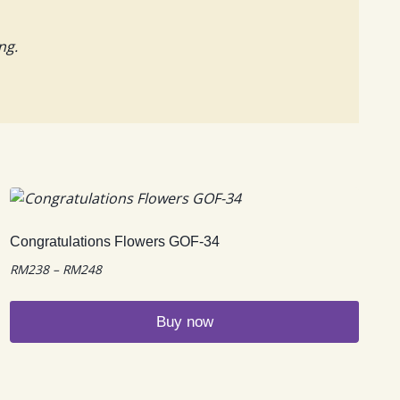
ng.
Congratulations Flowers GOF-34
Price
RM
238
–
RM
248
range:
RM238
Buy now
through
RM248
This
product
has