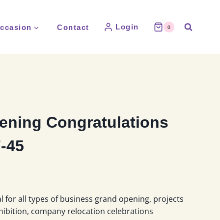
Login
ccasion
Contact
0
ening Congratulations
-45
l for all types of business grand opening, projects
hibition, company relocation celebrations