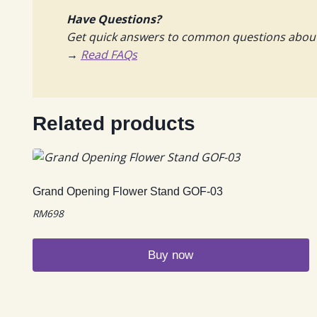
Have Questions?
Get quick answers to common questions about f
→
Read FAQs
Related products
Grand Opening Flower Stand GOF-03
RM
698
Buy now