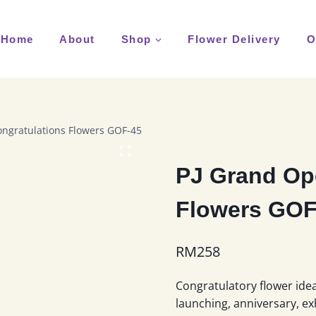
Home
About
Shop
Flower Delivery
O
ngratulations Flowers GOF-45
PJ Grand Op
Flowers GOF
RM
258
Congratulatory flower idea
launching, anniversary, ex