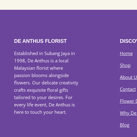
DE ANTHUS FLORIST
DISCO
Established in Subang Jaya in
Home
1998, De Anthus is a local
Shop
Malaysian florist where
passion blooms alongside
About U
flowers. Our delicate creativity
Contact
crafts exquisite floral gifts
tailored to your desires. For
Flower 
every life event, De Anthus is
here to touch your heart.
Why De
Blog