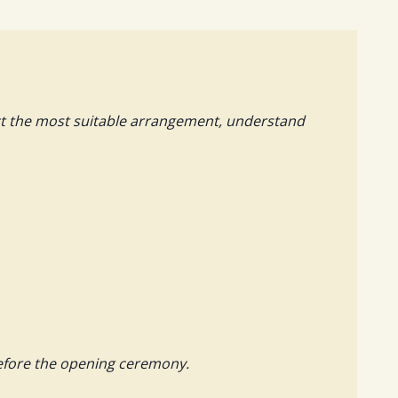
ect the most suitable arrangement, understand
before the opening ceremony.