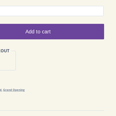
Add to cart
KOUT
nd
,
Grand Opening