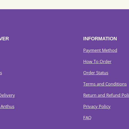
VER
INFORMATION
Payment Method
How To Order
s
Order Status
Terms and Conditions
Delivery
Return and Refund Pol
 Anthus
Privacy Policy
FAQ