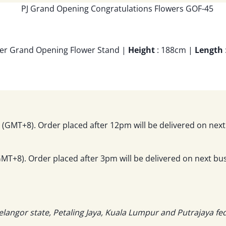
Tier Grand Opening Flower Stand |
Height
: 188cm |
Length
(GMT+8). Order placed after 12pm will be delivered on next
T+8). Order placed after 3pm will be delivered on next bus
elangor state, Petaling Jaya, Kuala Lumpur and Putrajaya fe