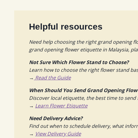
Helpful resources
Need help choosing the right grand opening fl
grand opening flower etiquette in Malaysia, pl
Not Sure Which Flower Stand to Choose?
Learn how to choose the right flower stand bas
→
Read the Guide
When Should You Send Grand Opening Flow
Discover local etiquette, the best time to send 
→
Learn Flower Etiquette
Need Delivery Advice?
Find out when to schedule delivery, what info
→
View Delivery Guide