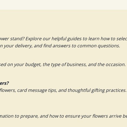
ower stand? Explore our helpful guides to learn how to sel
an your delivery, and find answers to common questions.
ed on your budget, the type of business, and the occasion.
ers?
flowers, card message tips, and thoughtful gifting practices.
rmation to prepare, and how to ensure your flowers arrive 