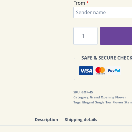
From
*
PJ
Grand
Opening
Congratulations
SAFE & SECURE CHEC
Flowers
GOF-
45
quantity
SKU:
GOF-45
Category:
Grand Opening Flower
Tags:
Elegant Single Tier Flower Sta
Description
Shipping details