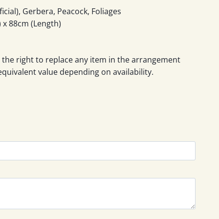
icial), Gerbera, Peacock, Foliages
 x 88cm (Length)
 the right to replace any item in the arrangement
equivalent value depending on availability.