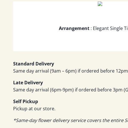
Arrangement
: Elegant Single 
Standard Delivery
Same day arrival (9am – 6pm) if ordered before 12pm 
Late Delivery
Same day arrival (6pm-9pm) if ordered before 3pm (GM
Self Pickup
Pickup at our store.
*Same-day flower delivery service covers the entire S