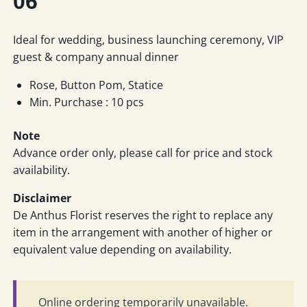
06
Ideal for wedding, business launching ceremony, VIP
guest & company annual dinner
Rose, Button Pom, Statice
Min. Purchase : 10 pcs
Note
Advance order only, please call for price and stock
availability.
Disclaimer
De Anthus Florist reserves the right to replace any
item in the arrangement with another of higher or
equivalent value depending on availability.
Online ordering temporarily unavailable.