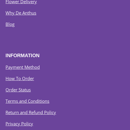
Flower Delivery
Why De Anthus
Blog
INFORMATION
Payment Method
How To Order
Order Status
Terms and Conditions
Return and Refund Policy
Privacy Policy