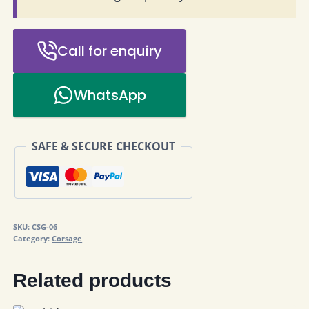
Call for enquiry
WhatsApp
SAFE & SECURE CHECKOUT
SKU:
CSG-06
Category:
Corsage
Related products