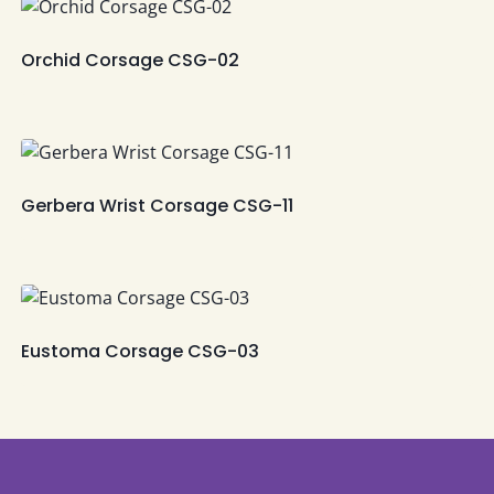
Orchid Corsage CSG-02
Gerbera Wrist Corsage CSG-11
Eustoma Corsage CSG-03