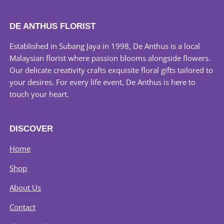
DE ANTHUS FLORIST
Established in Subang Jaya in 1998, De Anthus is a local
Malaysian florist where passion blooms alongside flowers.
Our delicate creativity crafts exquisite floral gifts tailored to
your desires. For every life event, De Anthus is here to
touch your heart.
DISCOVER
Home
Shop
About Us
Contact