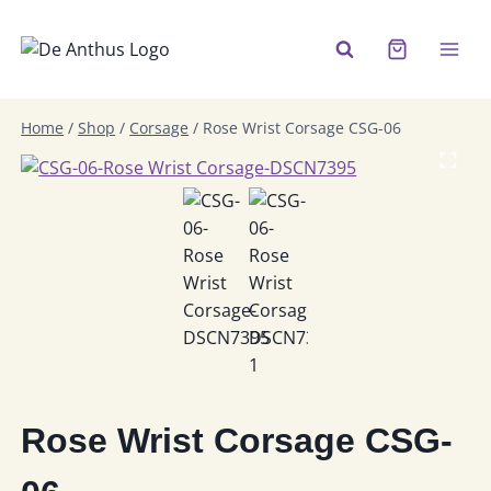
Skip
to
content
Home
/
Shop
/
Corsage
/
Rose Wrist Corsage CSG-06
Rose Wrist Corsage CSG-