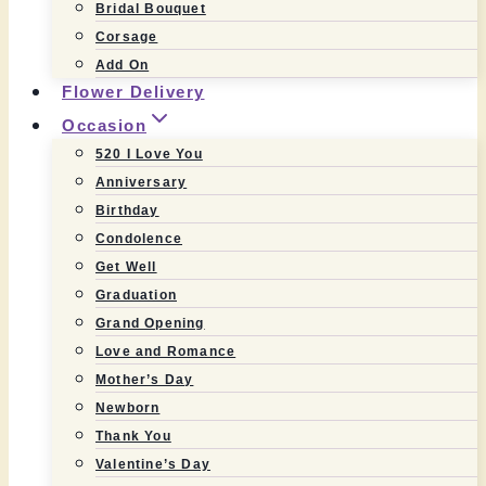
Bridal Bouquet
Corsage
Add On
Flower Delivery
Occasion
520 I Love You
Anniversary
Birthday
Condolence
Get Well
Graduation
Grand Opening
Love and Romance
Mother’s Day
Newborn
Thank You
Valentine’s Day