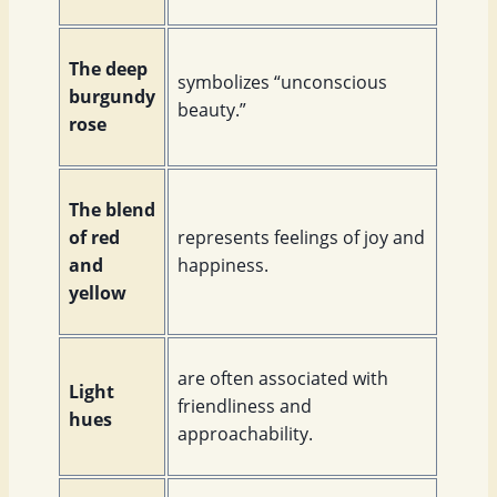
The deep
symbolizes “unconscious
burgundy
beauty.”
rose
The blend
of red
represents feelings of joy and
and
happiness.
yellow
are often associated with
Light
friendliness and
hues
approachability.