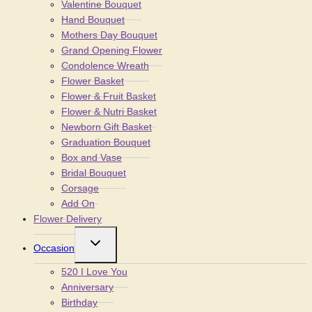
Valentine Bouquet
Hand Bouquet
Mothers Day Bouquet
Grand Opening Flower
Condolence Wreath
Flower Basket
Flower & Fruit Basket
Flower & Nutri Basket
Newborn Gift Basket
Graduation Bouquet
Box and Vase
Bridal Bouquet
Corsage
Add On
Flower Delivery
Toggle
Occasion
child
menu
520 I Love You
Anniversary
Birthday