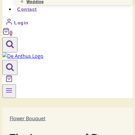
Wedding
Contact
Login
0
Flower Bouquet