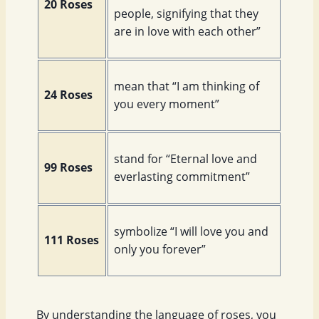
20 Roses
people, signifying that they
are in love with each other”
mean that “I am thinking of
24 Roses
you every moment”
stand for “Eternal love and
99 Roses
everlasting commitment”
symbolize “I will love you and
111 Roses
only you forever”
By understanding the language of roses, you