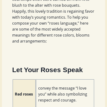
blush to the alter with rose bouquets.
Happily, this lovely tradition is regaining favor
with today’s young romantics. To help you
compose your own “roses language,” here
are some of the most widely accepted
meanings for different rose colors, blooms
and arrangements:
Let Your Roses Speak
convey the message “I love
Red roses
you” while also symbolizing
respect and courage.