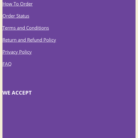
How To Order
Order Status
Terms and Conditions
Return and Refund Policy
Privacy Policy
FAQ
WE ACCEPT