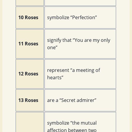
10 Roses
symbolize “Perfection”
signify that “You are my only
11 Roses
one”
represent “a meeting of
12 Roses
hearts”
13 Roses
are a “Secret admirer”
symbolize “the mutual
affection between two