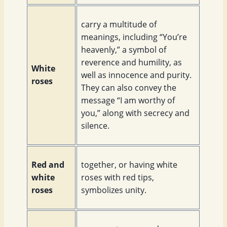
carry a multitude of
meanings, including “You’re
heavenly,” a symbol of
reverence and humility, as
White
well as innocence and purity.
roses
They can also convey the
message “I am worthy of
you,” along with secrecy and
silence.
Red and
together, or having white
white
roses with red tips,
roses
symbolizes unity.