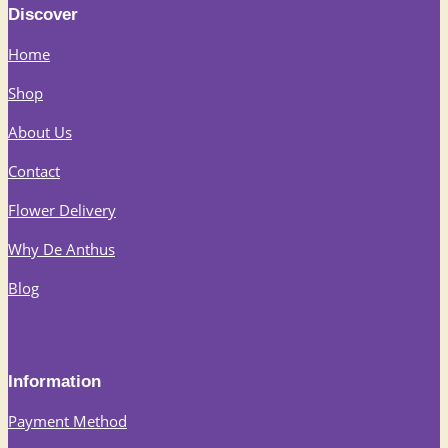
Discover
Home
Shop
About Us
Contact
Flower Delivery
Why De Anthus
Blog
Information
Payment Method