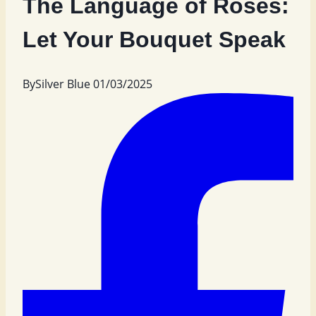
The Language of Roses:
Let Your Bouquet Speak
By
Silver Blue
01/03/2025