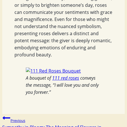
or simply to brighten someone’s day, roses
can communicate your sentiments with grace
and magnificence. Even for those who might
not understand the nuanced symbolism,
presenting roses delivers a distinct and
potent message: the giver is deeply romantic,
embodying emotions of enduring and
profound beauty.
A bouquet of
111 red roses
conveys
the message, “I will love you and only
you forever.”
Post
Previous