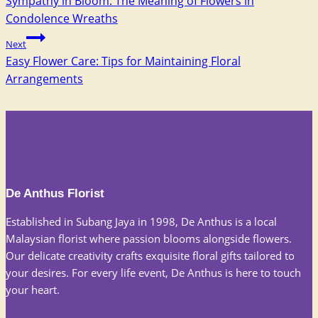
Sympathy in Bloom: The Meaning of Flowers in
navigation
Condolence Wreaths
Next
Easy Flower Care: Tips for Maintaining Floral
Arrangements
De Anthus Florist
Established in Subang Jaya in 1998, De Anthus is a local
Malaysian florist where passion blooms alongside flowers.
Our delicate creativity crafts exquisite floral gifts tailored to
your desires. For every life event, De Anthus is here to touch
your heart.