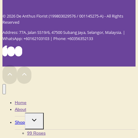
© 2026 De Anthus Florist (199803029576 / 001145275-A) - All Rights
Reserved
Address: 77A, Jalan SS19/6, 47500 Subang Jaya, Selangor, Malaysia. |
WhatsApp: +60162103103 | Phone: +60356352133
Home
About
Toggle
Shop
child
menu
99 Roses