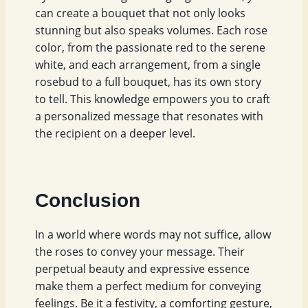
can create a bouquet that not only looks
stunning but also speaks volumes. Each rose
color, from the passionate red to the serene
white, and each arrangement, from a single
rosebud to a full bouquet, has its own story
to tell. This knowledge empowers you to craft
a personalized message that resonates with
the recipient on a deeper level.
Conclusion
In a world where words may not suffice, allow
the roses to convey your message. Their
perpetual beauty and expressive essence
make them a perfect medium for conveying
feelings. Be it a festivity, a comforting gesture,