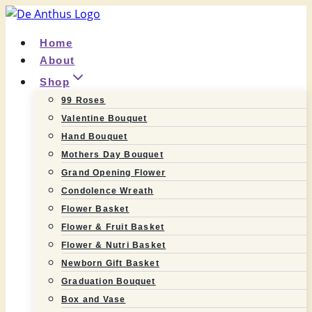
Skip
to
Home
content
About
Shop
99 Roses
Valentine Bouquet
Hand Bouquet
Mothers Day Bouquet
Grand Opening Flower
Condolence Wreath
Flower Basket
Flower & Fruit Basket
Flower & Nutri Basket
Newborn Gift Basket
Graduation Bouquet
Box and Vase