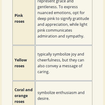
represent grace and
gentleness. To express
nuanced emotions, opt for
Pink
deep pink to signify gratitude
roses
and appreciation, while light
pink communicates
admiration and sympathy.
typically symbolize joy and
Yellow
cheerfulness, but they can
roses
also convey a message of
caring.
Coral and
symbolize enthusiasm and
orange
desire.
roses