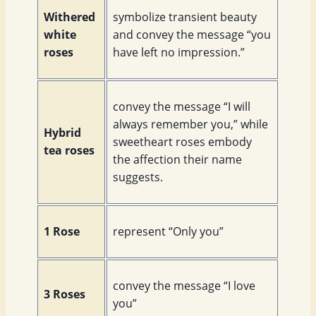
Withered
symbolize transient beauty
white
and convey the message “you
roses
have left no impression.”
convey the message “I will
always remember you,” while
Hybrid
sweetheart roses embody
tea roses
the affection their name
suggests.
1 Rose
represent “Only you”
convey the message “I love
3 Roses
you”