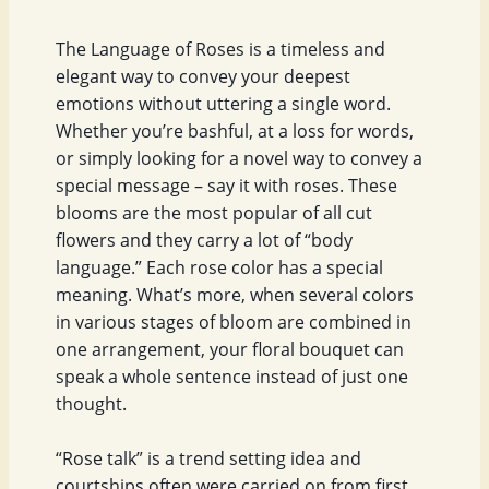
The Language of Roses is a timeless and
elegant way to convey your deepest
emotions without uttering a single word.
Whether you’re bashful, at a loss for words,
or simply looking for a novel way to convey a
special message – say it with roses. These
blooms are the most popular of all cut
flowers and they carry a lot of “body
language.” Each rose color has a special
meaning. What’s more, when several colors
in various stages of bloom are combined in
one arrangement, your floral bouquet can
speak a whole sentence instead of just one
thought.
“Rose talk” is a trend setting idea and
courtships often were carried on from first