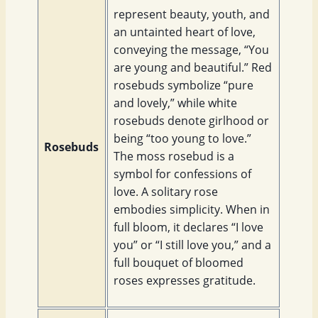
represent beauty, youth, and
an untainted heart of love,
conveying the message, “You
are young and beautiful.” Red
rosebuds symbolize “pure
and lovely,” while white
rosebuds denote girlhood or
being “too young to love.”
Rosebuds
The moss rosebud is a
symbol for confessions of
love. A solitary rose
embodies simplicity. When in
full bloom, it declares “I love
you” or “I still love you,” and a
full bouquet of bloomed
roses expresses gratitude.