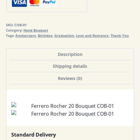
quantity
SKU:
COB-01
Category:
Hand Bouquet
Tags:
Anniversary
,
Birthday
,
Graduation
,
Love and Romance
,
Thank You
Description
Shipping details
Reviews (0)
Standard Delivery