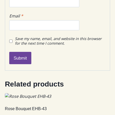
Email
*
Save my name, email, and website in this browser
for the next time I comment.
Related products
Rose Bouquet EHB-43