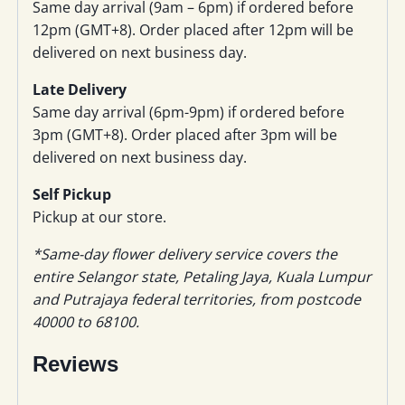
Same day arrival (9am – 6pm) if ordered before
12pm (GMT+8). Order placed after 12pm will be
delivered on next business day.
Late Delivery
Same day arrival (6pm-9pm) if ordered before
3pm (GMT+8). Order placed after 3pm will be
delivered on next business day.
Self Pickup
Pickup at our store.
*Same-day flower delivery service covers the
entire Selangor state, Petaling Jaya, Kuala Lumpur
and Putrajaya federal territories, from postcode
40000 to 68100.
Reviews