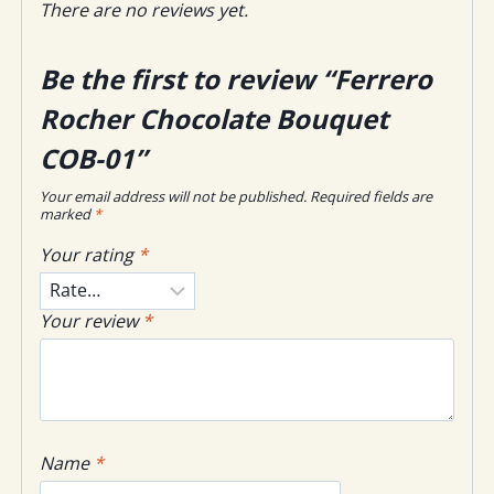
There are no reviews yet.
Be the first to review “Ferrero
Rocher Chocolate Bouquet
COB-01”
Your email address will not be published.
Required fields are
marked
*
Your rating
*
Your review
*
Name
*