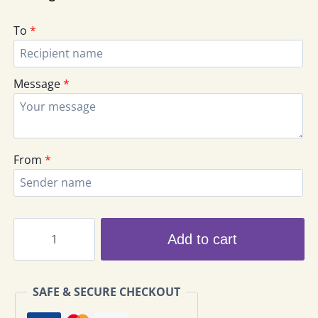
To
*
Message
*
From
*
Ferrero
Add to cart
Rocher
Chocolate
Bouquet
SAFE & SECURE CHECKOUT
COB-
01