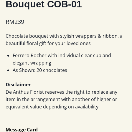
Bouquet COB-01
RM
239
Chocolate bouquet with stylish wrappers & ribbon, a
beautiful floral gift for your loved ones
Ferrero Rocher with individual clear cup and
elegant wrapping
As Shown: 20 chocolates
Disclaimer
De Anthus Florist reserves the right to replace any
item in the arrangement with another of higher or
equivalent value depending on availability.
Message Card