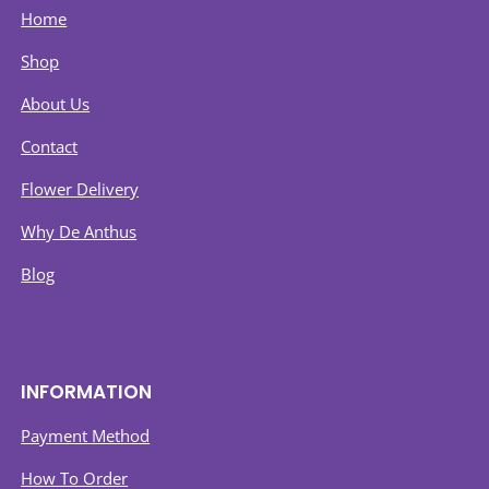
Home
Shop
About Us
Contact
Flower Delivery
Why De Anthus
Blog
INFORMATION
Payment Method
How To Order