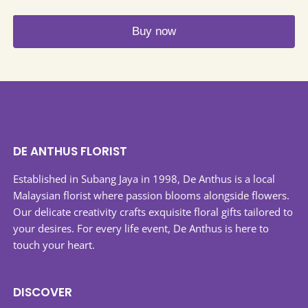
options
may
Buy now
be
This
chosen
product
on
has
the
multiple
product
variants.
page
The
DE ANTHUS FLORIST
options
may
Established in Subang Jaya in 1998, De Anthus is a local
be
Malaysian florist where passion blooms alongside flowers.
chosen
Our delicate creativity crafts exquisite floral gifts tailored to
on
your desires. For every life event, De Anthus is here to
the
touch your heart.
product
page
DISCOVER