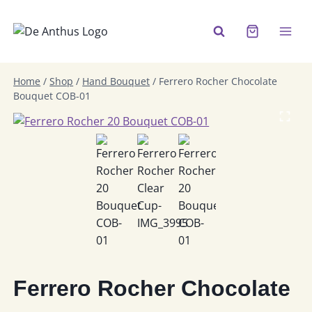
Skip
to
content
Home
/
Shop
/
Hand Bouquet
/
Ferrero Rocher Chocolate
Bouquet COB-01
Ferrero Rocher Chocolate