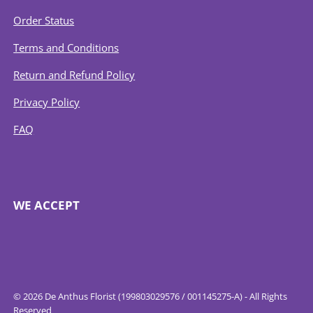
Order Status
Terms and Conditions
Return and Refund Policy
Privacy Policy
FAQ
WE ACCEPT
© 2026 De Anthus Florist (199803029576 / 001145275-A) - All Rights
Reserved