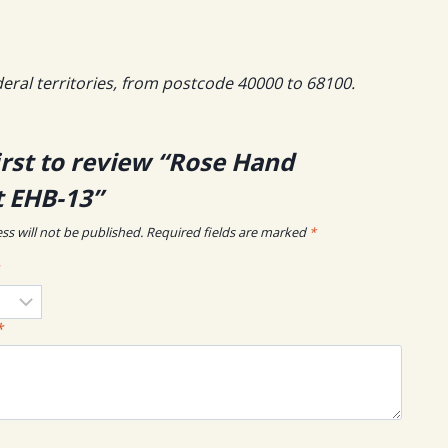
deral territories, from postcode 40000 to 68100.
irst to review “Rose Hand
 EHB-13”
ss will not be published.
Required fields are marked
*
*