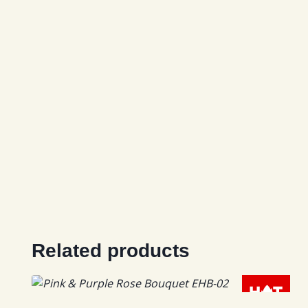
Related products