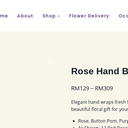
ome
About
Shop
Flower Delivery
Occ
Rose Hand B
Price
RM
129
–
RM
309
range
Elegant hand wraps fresh 
RM12
beautiful floral gift for yo
throu
Rose, Button Pom, Purp
RM30
As Shown: 12 Red Rose