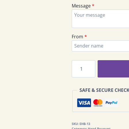
Message
*
From
*
Rose
Hand
Bouquet
EHB-
SAFE & SECURE CHEC
13
quantity
SKU:
EHB-13
Category:
Hand Bouquet