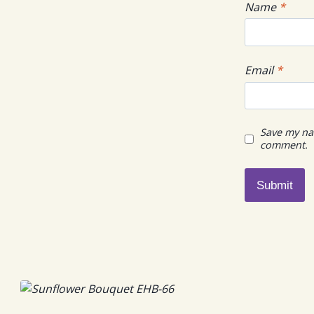
Name
*
Email
*
Save my nam
comment.