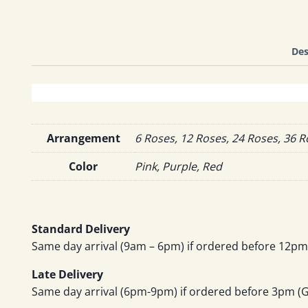
Des
Arrangement
6 Roses, 12 Roses, 24 Roses, 36 
Color
Pink, Purple, Red
Standard Delivery
Same day arrival (9am – 6pm) if ordered before 12pm 
Late Delivery
Same day arrival (6pm-9pm) if ordered before 3pm (GM