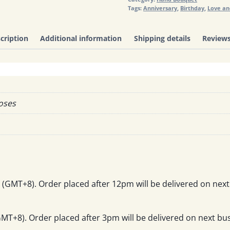
Tags:
Anniversary
,
Birthday
,
Love a
cription
Additional information
Shipping details
Reviews
Roses
(GMT+8). Order placed after 12pm will be delivered on next
T+8). Order placed after 3pm will be delivered on next bus