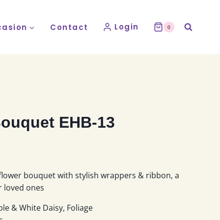
Login
asion
Contact
0
ouquet EHB-13
:
flower bouquet with stylish wrappers & ribbon, a
9
ur loved ones
gh
le & White Daisy, Foliage
9
s