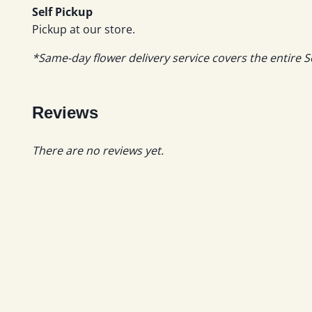
Self Pickup
Pickup at our store.
*Same-day flower delivery service covers the entire S
Reviews
There are no reviews yet.