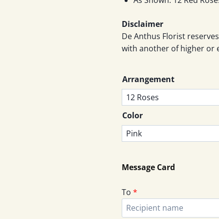
Disclaimer
De Anthus Florist reserves
with another of higher or 
Arrangement
Color
Message Card
To
*