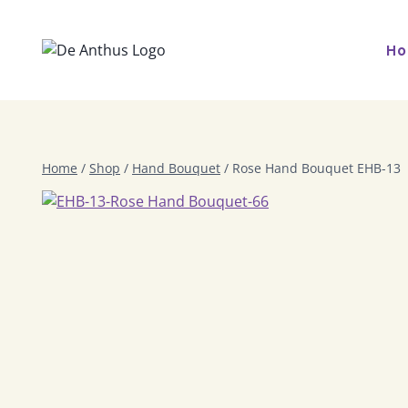
Skip
to
H
content
Home
/
Shop
/
Hand Bouquet
/
Rose Hand Bouquet EHB-13