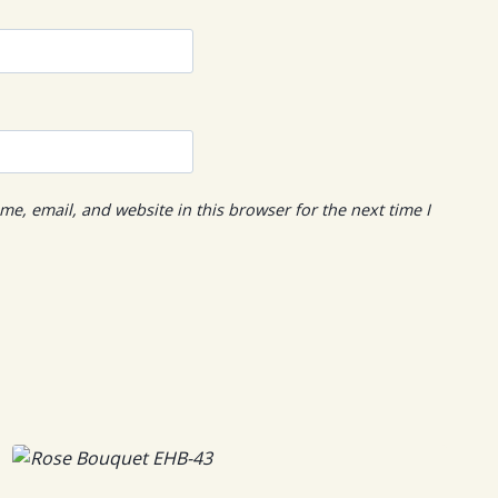
e, email, and website in this browser for the next time I