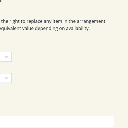
 the right to replace any item in the arrangement
equivalent value depending on availability.