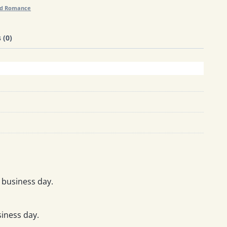
nd Romance
 (0)
 business day.
iness day.