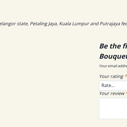
elangor state, Petaling Jaya, Kuala Lumpur and Putrajaya fe
Be the f
Bouquet
Your email addre
Your rating
*
Your review