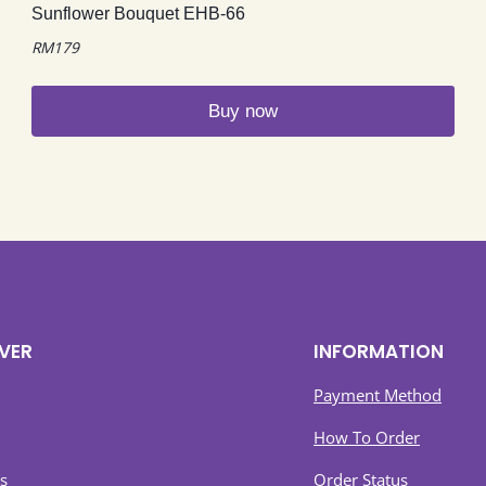
Sunflower Bouquet EHB-66
RM
179
Buy now
VER
INFORMATION
Payment Method
How To Order
s
Order Status