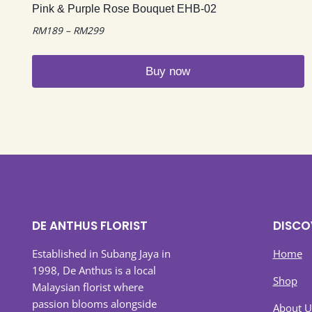
Pink & Purple Rose Bouquet EHB-02
Price
RM
189
–
RM
299
range:
RM189
Buy now
through
RM299
This
product
has
multiple
variants.
The
options
may
DE ANTHUS FLORIST
DISCO
be
chosen
Established in Subang Jaya in
Home
on
1998, De Anthus is a local
Shop
the
Malaysian florist where
product
passion blooms alongside
About U