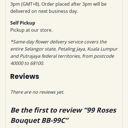
3pm (GMT+8). Order placed after 3pm will be
delivered on next business day.
Self Pickup
Pickup at our store.
*Same-day flower delivery service covers the
entire Selangor state, Petaling Jaya, Kuala Lumpur
and Putrajaya federal territories, from postcode
40000 to 68100.
Reviews
There are no reviews yet.
Be the first to review “99 Roses
Bouquet BB-99C”