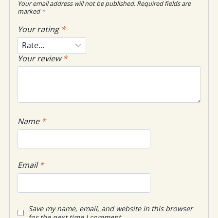
Your email address will not be published.
Required fields are
marked
*
Your rating
*
Your review
*
Name
*
Email
*
Save my name, email, and website in this browser
for the next time I comment.