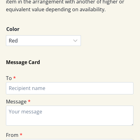
item in the arrangement with another of higher or
equivalent value depending on availability.
Color
Message Card
To
*
Message
*
From
*