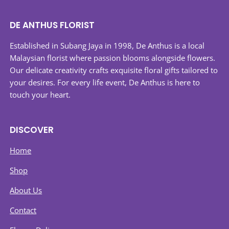
variants.
The
DE ANTHUS FLORIST
options
may
Established in Subang Jaya in 1998, De Anthus is a local
be
Malaysian florist where passion blooms alongside flowers.
chosen
Our delicate creativity crafts exquisite floral gifts tailored to
on
your desires. For every life event, De Anthus is here to
the
touch your heart.
product
page
DISCOVER
Home
Shop
About Us
Contact