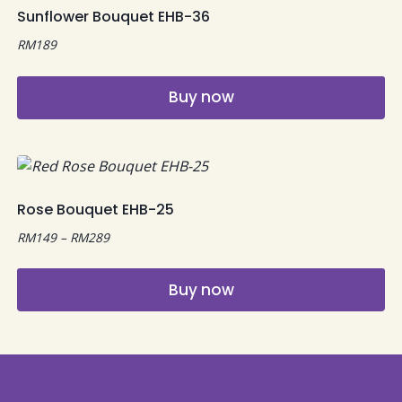
multiple
Sunflower Bouquet EHB-36
variants.
RM
189
The
options
may
Buy now
be
chosen
on
the
product
Rose Bouquet EHB-25
page
Price
RM
149
–
RM
289
range:
RM149
Buy now
through
RM289
This
product
has
multiple