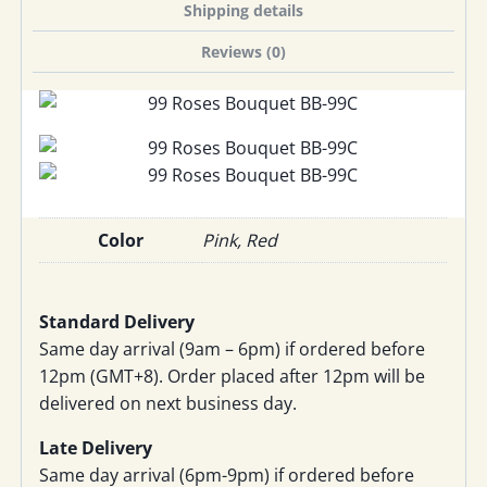
Shipping details
Reviews (0)
Color
Pink, Red
Standard Delivery
Same day arrival (9am – 6pm) if ordered before
12pm (GMT+8). Order placed after 12pm will be
delivered on next business day.
Late Delivery
Same day arrival (6pm-9pm) if ordered before