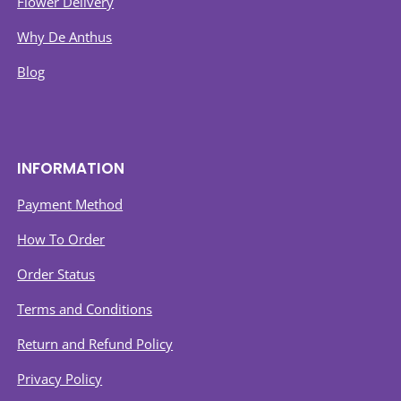
Flower Delivery
Why De Anthus
Blog
INFORMATION
Payment Method
How To Order
Order Status
Terms and Conditions
Return and Refund Policy
Privacy Policy