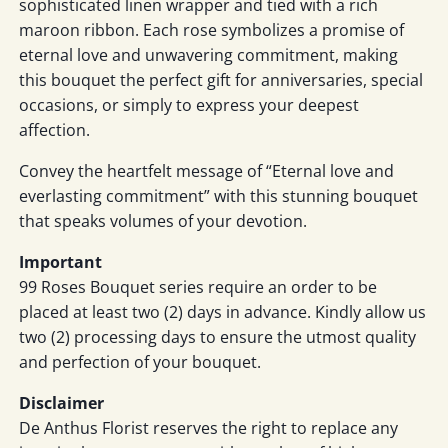
sophisticated linen wrapper and tied with a rich
maroon ribbon. Each rose symbolizes a promise of
eternal love and unwavering commitment, making
this bouquet the perfect gift for anniversaries, special
occasions, or simply to express your deepest
affection.
Convey the heartfelt message of “Eternal love and
everlasting commitment” with this stunning bouquet
that speaks volumes of your devotion.
Important
99 Roses Bouquet series require an order to be
placed at least two (2) days in advance. Kindly allow us
two (2) processing days to ensure the utmost quality
and perfection of your bouquet.
Disclaimer
De Anthus Florist reserves the right to replace any