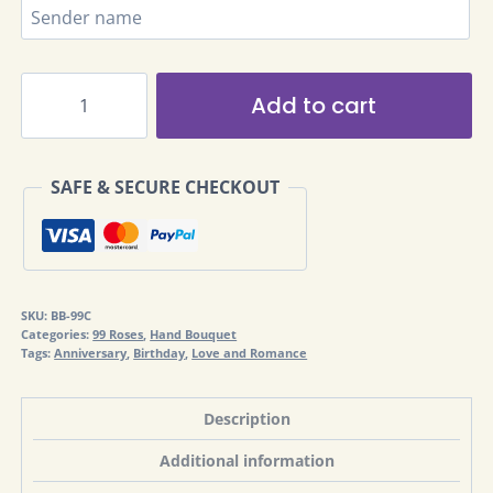
99
Add to cart
Roses
Bouquet
Alternative:
BB-
SAFE & SECURE CHECKOUT
99C
quantity
SKU:
BB-99C
Categories:
99 Roses
,
Hand Bouquet
Tags:
Anniversary
,
Birthday
,
Love and Romance
Description
Additional information