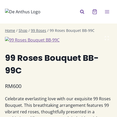
Skip
to
content
Home
/
Shop
/
99 Roses
/
99 Roses Bouquet BB-99C
99 Roses Bouquet BB-
99C
RM
600
Celebrate everlasting love with our exquisite 99 Roses
Bouquet. This breathtaking arrangement features 99
vibrant red roses, thoughtfully presented in a