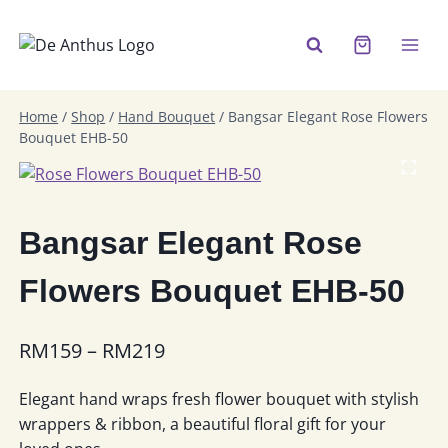
Skip
to
content
Home
/
Shop
/
Hand Bouquet
/
Bangsar Elegant Rose Flowers
Bouquet EHB-50
Bangsar Elegant Rose
Flowers Bouquet EHB-50
Price
RM
159
–
RM
219
range:
Elegant hand wraps fresh flower bouquet with stylish
RM159
wrappers & ribbon, a beautiful floral gift for your
through