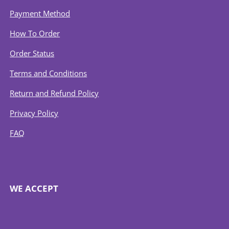
Payment Method
How To Order
Order Status
Terms and Conditions
Return and Refund Policy
Privacy Policy
FAQ
WE ACCEPT