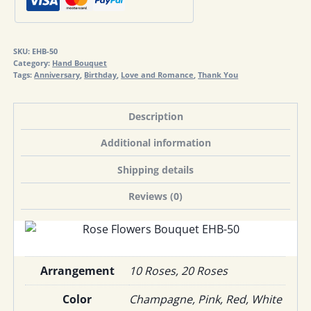
50
quantity
SKU:
EHB-50
Category:
Hand Bouquet
Tags:
Anniversary
,
Birthday
,
Love and Romance
,
Thank You
Description
Additional information
Shipping details
Reviews (0)
Arrangement
10 Roses, 20 Roses
Color
Champagne, Pink, Red, White