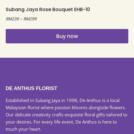
multiple
Subang Jaya Rose Bouquet EHB-10
variants.
Price
RM
239
–
RM
299
The
range:
options
RM239
may
Buy now
through
be
RM299
This
chosen
product
on
has
the
multiple
product
variants.
page
The
DE ANTHUS FLORIST
options
may
Established in Subang Jaya in 1998, De Anthus is a local
be
Malaysian florist where passion blooms alongside flowers.
chosen
Our delicate creativity crafts exquisite floral gifts tailored to
on
your desires. For every life event, De Anthus is here to
the
touch your heart.