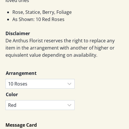
loved ones
RM219
Rose, Statice, Berry, Foliage
As Shown: 10 Red Roses
Disclaimer
De Anthus Florist reserves the right to replace any
item in the arrangement with another of higher or
equivalent value depending on availability.
Arrangement
Color
Message Card