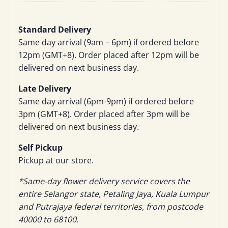
Standard Delivery
Same day arrival (9am – 6pm) if ordered before
12pm (GMT+8). Order placed after 12pm will be
delivered on next business day.
Late Delivery
Same day arrival (6pm-9pm) if ordered before
3pm (GMT+8). Order placed after 3pm will be
delivered on next business day.
Self Pickup
Pickup at our store.
*Same-day flower delivery service covers the
entire Selangor state, Petaling Jaya, Kuala Lumpur
and Putrajaya federal territories, from postcode
40000 to 68100.