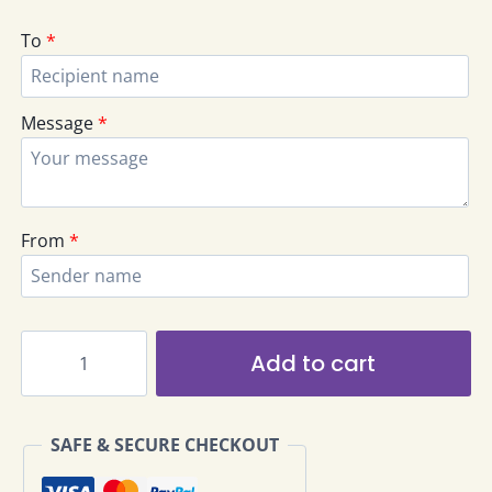
To
*
Message
*
From
*
Bangsar
Add to cart
Elegant
Rose
Flowers
SAFE & SECURE CHECKOUT
Bouquet
EHB-