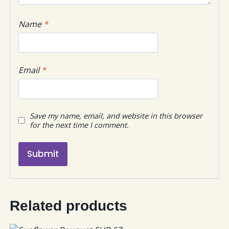
Name
*
Email
*
Save my name, email, and website in this browser
for the next time I comment.
Related products