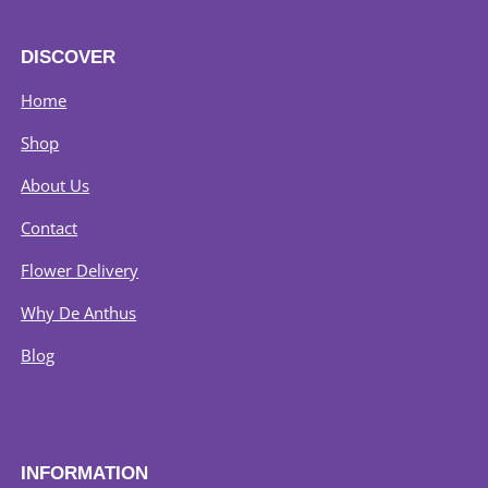
product
page
DISCOVER
Home
Shop
About Us
Contact
Flower Delivery
Why De Anthus
Blog
INFORMATION