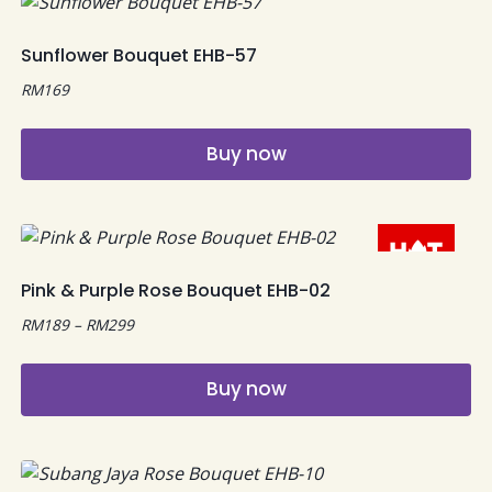
Sunflower Bouquet EHB-57
RM
169
Buy now
Pink & Purple Rose Bouquet EHB-02
Price
RM
189
–
RM
299
range:
RM189
Buy now
through
RM299
This
product
has