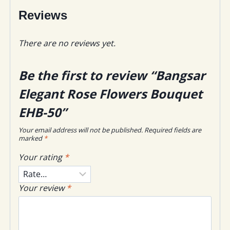
Reviews
There are no reviews yet.
Be the first to review “Bangsar
Elegant Rose Flowers Bouquet
EHB-50”
Your email address will not be published.
Required fields are
marked
*
Your rating
*
Your review
*