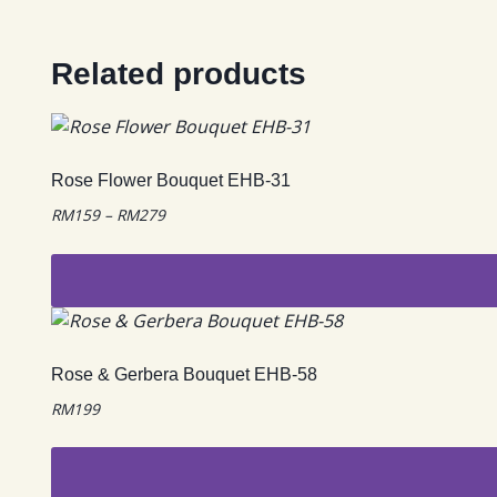
Related products
Rose Flower Bouquet EHB-31
Price
RM
159
–
RM
279
range:
RM159
through
RM279
This
product
has
Rose & Gerbera Bouquet EHB-58
multiple
RM
199
variants.
The
options