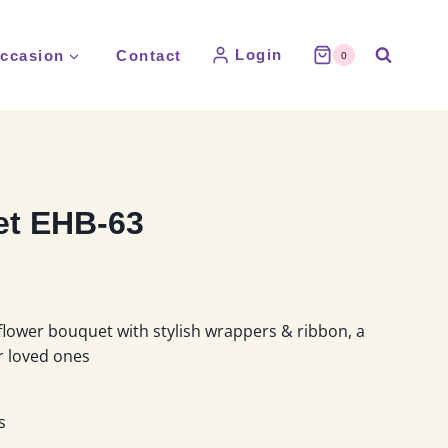
Login
ccasion
Contact
0
t EHB-63
flower bouquet with stylish wrappers & ribbon, a
ur loved ones
s