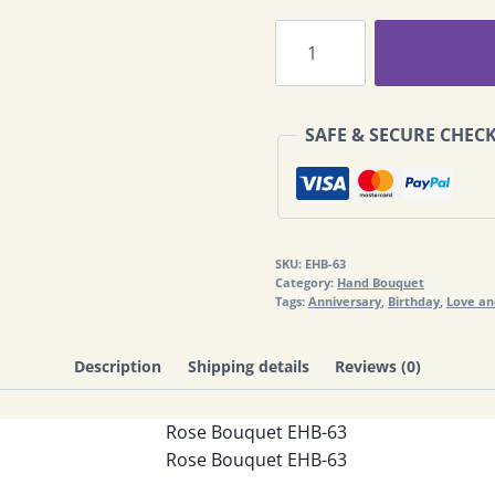
Rose
Bouquet
EHB-
63
SAFE & SECURE CHEC
quantity
SKU:
EHB-63
Category:
Hand Bouquet
Tags:
Anniversary
,
Birthday
,
Love a
Description
Shipping details
Reviews (0)