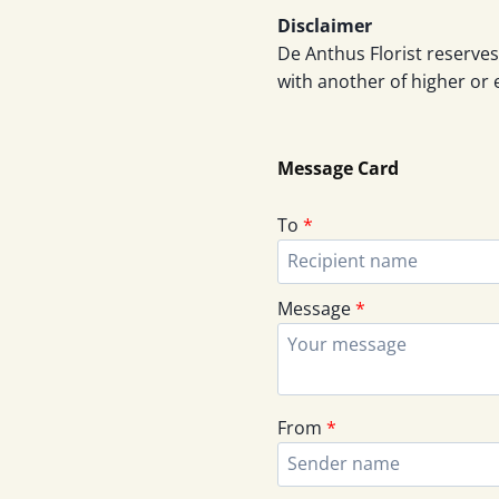
Disclaimer
De Anthus Florist reserves
with another of higher or 
Message Card
To
*
Message
*
From
*