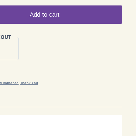
Add to cart
KOUT
nd Romance
,
Thank You