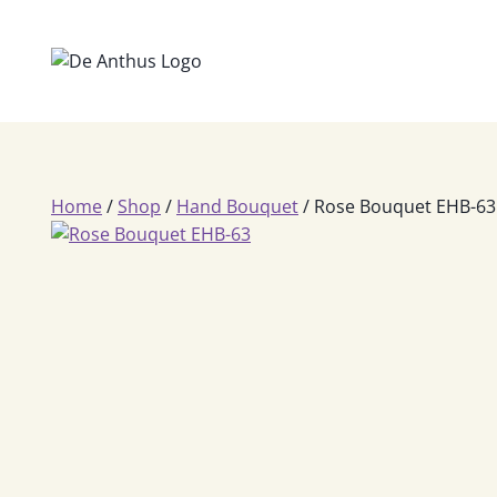
Skip
to
content
Home
/
Shop
/
Hand Bouquet
/
Rose Bouquet EHB-63