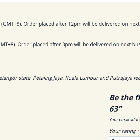
(GMT+8). Order placed after 12pm will be delivered on next
T+8). Order placed after 3pm will be delivered on next bus
elangor state, Petaling Jaya, Kuala Lumpur and Putrajaya fe
Be the f
63”
Your email addre
Your rating
*