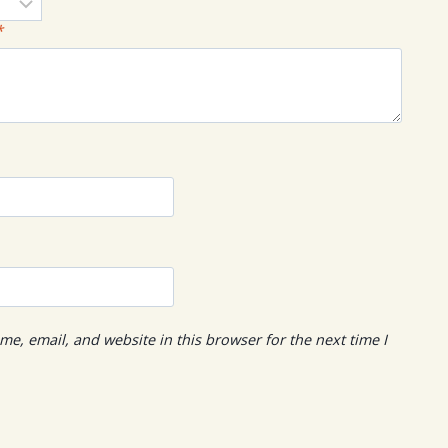
*
e, email, and website in this browser for the next time I