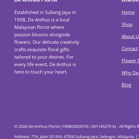
Established in Subang Jaya in
Home
1998, De Anthus is a local
Shop
Malaysian florist where
passion blooms alongside
About U
flowers. Our delicate creativity
Contact
crafts exquisite floral gifts
tailored to your desires. For
Flower 
every life event, De Anthus is
here to touch your heart.
Why De
Blog
© 2026 De Anthus Florist (199803029576 / 001145275-A) - All Rights 
Address: 77A, Jalan SS19/6, 47500 Subang Jaya, Selangor, Malaysia