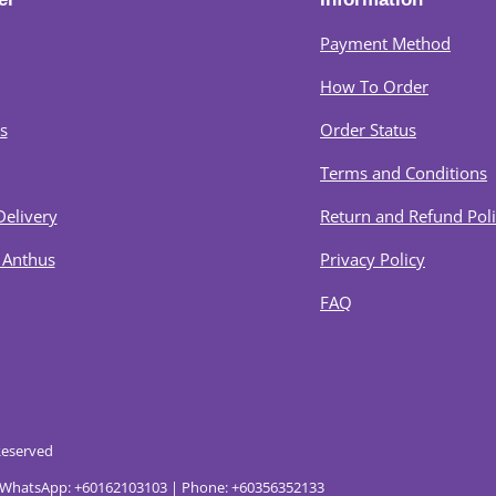
Payment Method
How To Order
s
Order Status
Terms and Conditions
Delivery
Return and Refund Pol
 Anthus
Privacy Policy
FAQ
Reserved
. | WhatsApp: +60162103103 | Phone: +60356352133