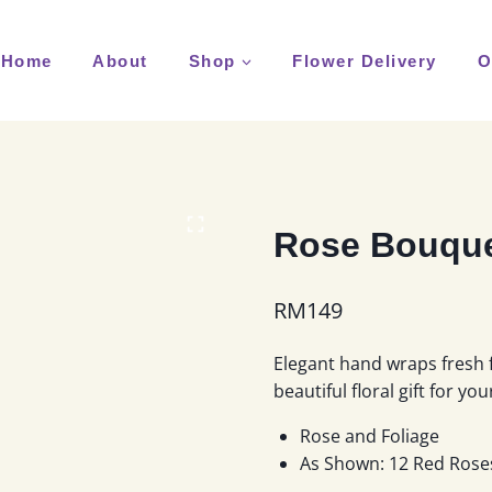
Home
About
Shop
Flower Delivery
O
Rose Bouque
RM
149
Elegant hand wraps fresh 
beautiful floral gift for yo
Rose and Foliage
As Shown: 12 Red Rose