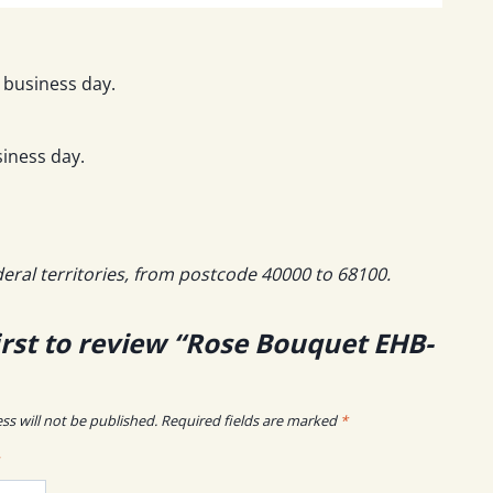
 business day.
iness day.
deral territories, from postcode 40000 to 68100.
irst to review “Rose Bouquet EHB-
ss will not be published.
Required fields are marked
*