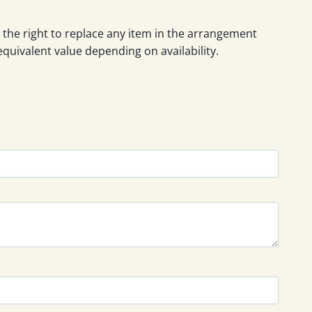
 the right to replace any item in the arrangement
equivalent value depending on availability.