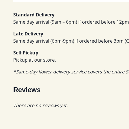
Standard Delivery
Same day arrival (9am – 6pm) if ordered before 12pm 
Late Delivery
Same day arrival (6pm-9pm) if ordered before 3pm (GM
Self Pickup
Pickup at our store.
*Same-day flower delivery service covers the entire S
Reviews
There are no reviews yet.