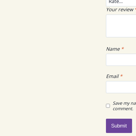
Your review
Name
*
Email
*
Save my nam
comment.